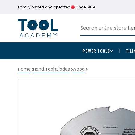
Family owned and operated
Since 1989
POWER TOOLS
TILI
Home
Hand Tools
Blades
Wood