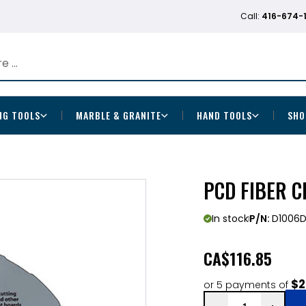
Call:
416-674-
NG TOOLS
MARBLE & GRANITE
HAND TOOLS
SHO
PCD FIBER C
In stock
P/N:
D1006
CA
$116.85
$2
or 5 payments of