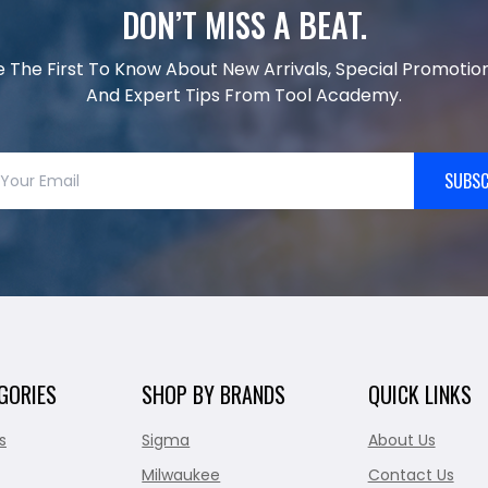
DON’T MISS A BEAT.
e The First To Know About New Arrivals, Special Promotion
And Expert Tips From Tool Academy.
SUBSC
GORIES
SHOP BY BRANDS
QUICK LINKS
s
Sigma
About Us
Milwaukee
Contact Us