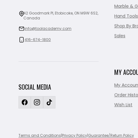
Marble & G
42 Goodmark Pl, Etobicoke, ON M9W 6S2,
Hand Tools
Canada
Shop By Br
info@toolacademy.com
Sales
416-674-1800
MY ACCO
My Accoun
SOCIAL MEDIA
Order Histo
Wish List
Terms and Conditions
|
Privacy Policy
|
Guarantee/Return Policy