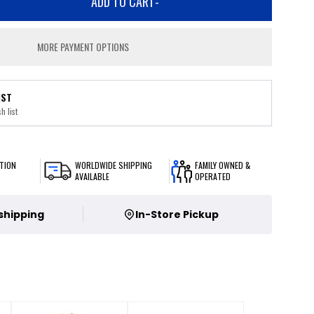
ADD TO CART
-
MORE PAYMENT OPTIONS
IST
h list
TION
WORLDWIDE SHIPPING
FAMILY OWNED &
AVAILABLE
OPERATED
 shipping
In-Store Pickup