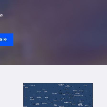
s,
RIBE