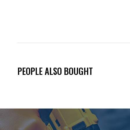
PEOPLE ALSO BOUGHT