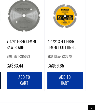
7-1/4" FIBER CEMENT
4-1/2" X 4T FIBER
SAW BLADE
CEMENT CUTTING
CIRCULAR SAW BLADE
SKU: MET-215093
SKU: DEW-223879
CA
$63.44
CA
$59.65
ADD TO
ADD TO
CART
CART