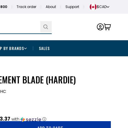
1800
Track order
About
Support
$CAD
P BY BRANDS
SALES
EMENT BLADE (HARDIE)
DHC
3.37
with
ⓘ