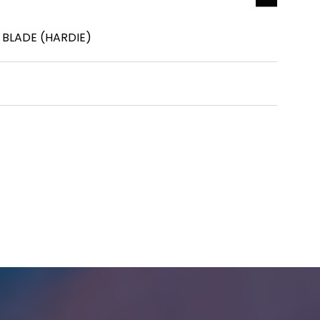
 BLADE (HARDIE)