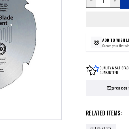
ADD TO WISH L
Create your first wis
QUALITY & SATISFAC
GUARANTEED
Parcel
RELATED ITEMS:
OUT OF STOCK