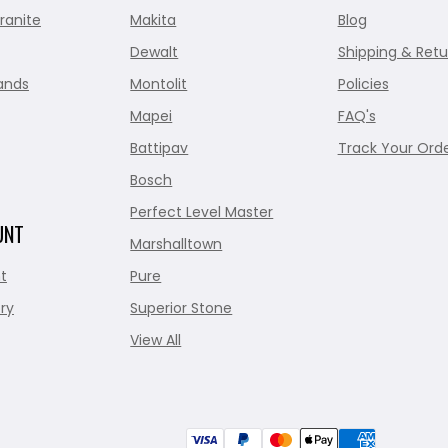
ranite
Makita
Blog
Dewalt
Shipping & Retu
ands
Montolit
Policies
Mapei
FAQ's
Battipav
Track Your Ord
Bosch
Perfect Level Master
UNT
Marshalltown
t
Pure
ry
Superior Stone
View All