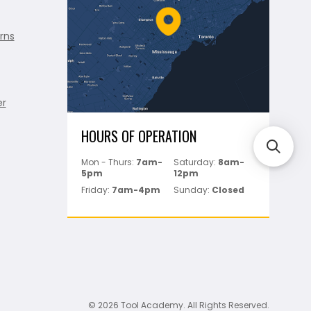
rns
er
HOURS OF OPERATION
Mon - Thurs:
7am-
Saturday:
8am-
5pm
12pm
Friday:
7am-4pm
Sunday:
Closed
© 2026 Tool Academy. All Rights Reserved.