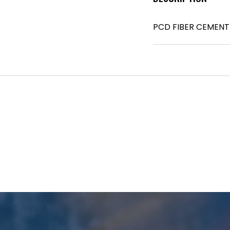
PCD FIBER CEMENT