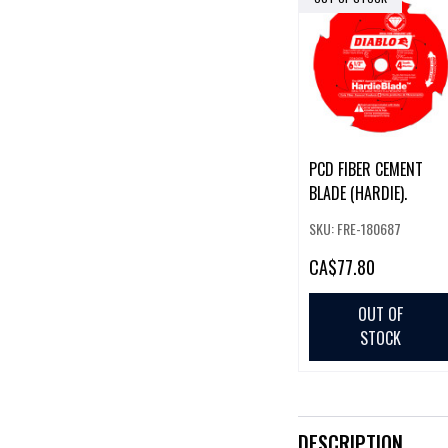
PCD FIBER CEMENT
BLADE (HARDIE).
SKU: FRE-180687
CA
$77.80
OUT OF
STOCK
DESCRIPTION