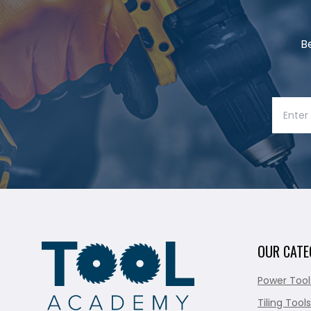
B
OUR CATE
Power Tool
Tiling Tools