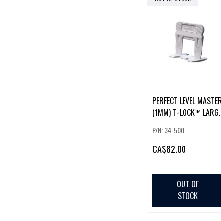
PERFECT LEVEL MASTE
(1MM) T-LOCK™ LARG
CLIPS (500 PCS)
P/N: 34-500
CA
$82.00
OUT OF
STOCK