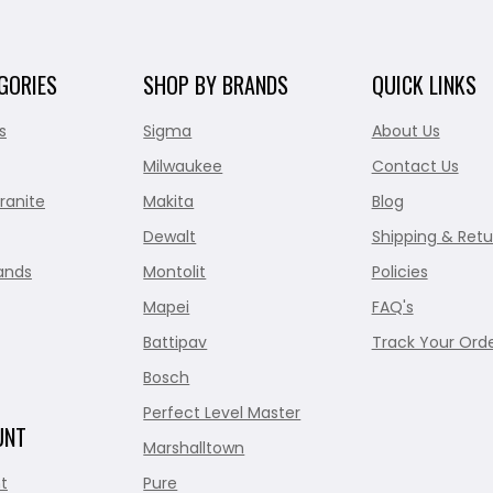
GORIES
SHOP BY BRANDS
QUICK LINKS
s
Sigma
About Us
Milwaukee
Contact Us
ranite
Makita
Blog
Dewalt
Shipping & Retu
ands
Montolit
Policies
Mapei
FAQ's
Battipav
Track Your Ord
Bosch
Perfect Level Master
UNT
Marshalltown
t
Pure