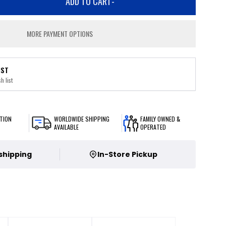
ADD TO CART
-
MORE PAYMENT OPTIONS
IST
h list
TION
WORLDWIDE SHIPPING
FAMILY OWNED &
AVAILABLE
OPERATED
 shipping
In-Store Pickup