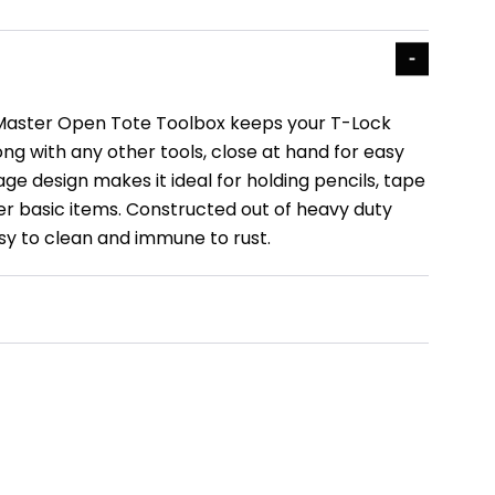
 Master Open Tote Toolbox keeps your T-Lock
ng with any other tools, close at hand for easy
ge design makes it ideal for holding pencils, tape
r basic items. Constructed out of heavy duty
asy to clean and immune to rust.