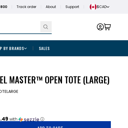
1800
Track order
About
Support
$CAD
P BY BRANDS
SALES
EL MASTER™ OPEN TOTE (LARGE)
OTELARGE
.49
with
ⓘ