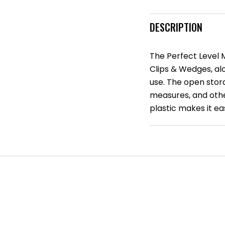
DESCRIPTION
The Perfect Level
Clips & Wedges, alo
use. The open stora
measures, and othe
plastic makes it e