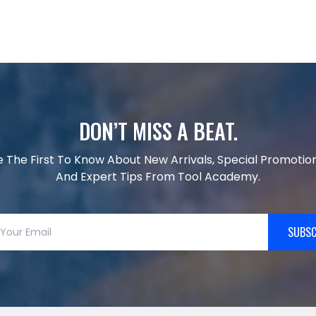
DON’T MISS A BEAT.
e The First To Know About New Arrivals, Special Promotion
And Expert Tips From Tool Academy.
SUBSC