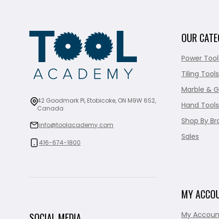
OUR CATE
Power Tool
Tiling Tools
Marble & G
42 Goodmark Pl, Etobicoke, ON M9W 6S2,
Hand Tools
Canada
Shop By Br
info@toolacademy.com
Sales
416-674-1800
MY ACCO
My Accoun
SOCIAL MEDIA