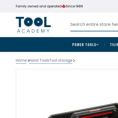
Family owned and operated
Since 1989
POWER TOOLS
TILI
Home
Hand Tools
Tool storage