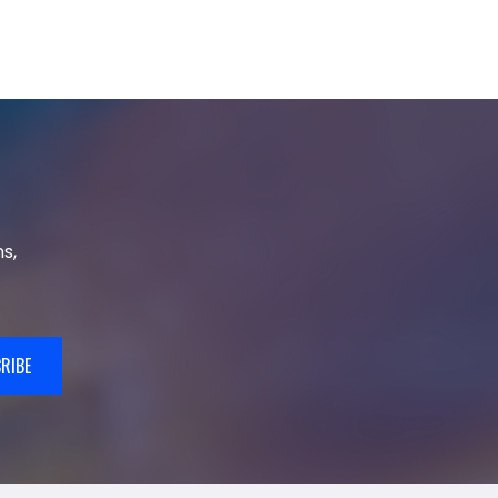
s,
RIBE