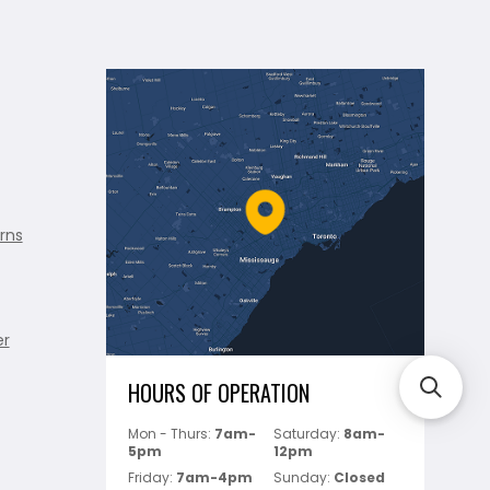
rns
er
HOURS OF OPERATION
Mon - Thurs:
7am-
Saturday:
8am-
5pm
12pm
Friday:
7am-4pm
Sunday:
Closed