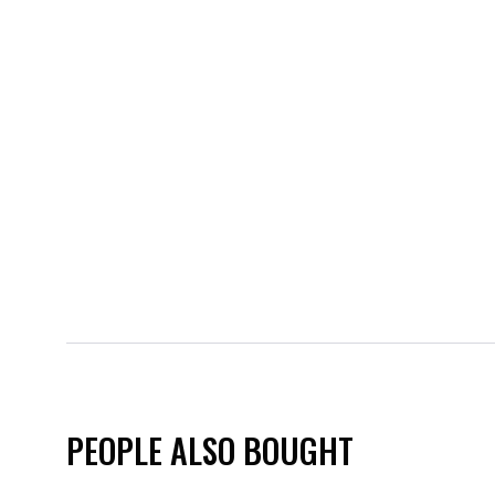
PEOPLE ALSO BOUGHT