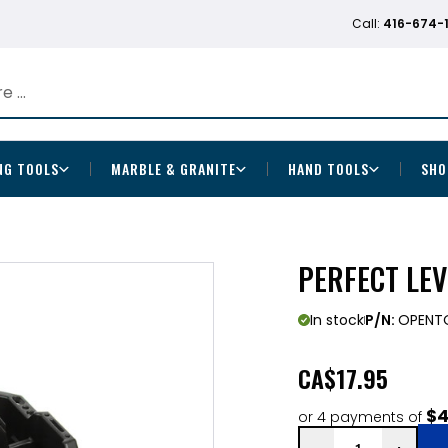
Call:
416-674-
NG TOOLS
MARBLE & GRANITE
HAND TOOLS
SHO
PERFECT LEV
In stock
P/N:
OPENT
CA
$17.95
$4
or 4 payments of