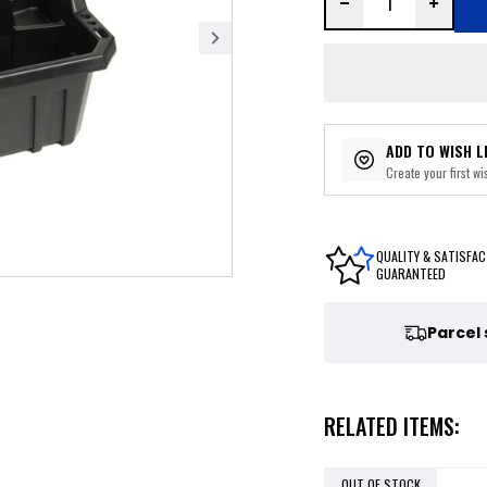
ADD TO WISH L
Create your first wis
QUALITY & SATISFAC
GUARANTEED
Parcel
RELATED ITEMS:
OUT OF STOCK