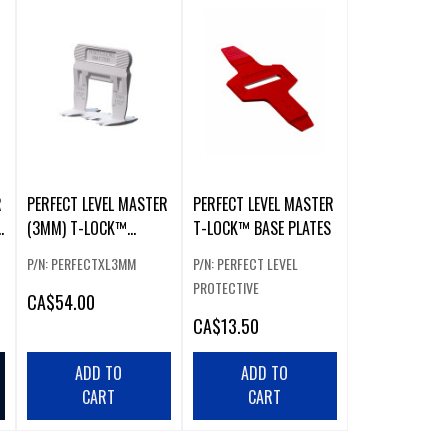
R
PERFECT LEVEL MASTER
PERFECT LEVEL MASTER
E
(3MM) T-LOCK™
T-LOCK™ BASE PLATES
EXTRA-LARGE CLIPS
P/N: PERFECTXL3MM
P/N: PERFECT LEVEL
(300 PCS)
PROTECTIVE
CA
$54.00
CA
$13.50
ADD TO
ADD TO
CART
CART