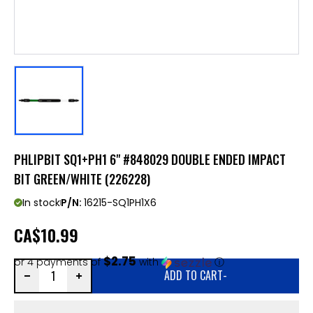
PHLIPBIT SQ1+PH1 6" #848029 DOUBLE ENDED IMPACT
BIT GREEN/WHITE (226228)
In stock
P/N:
16215-SQ1PH1X6
CA
$10.99
$2.75
or 4 payments of
with
ⓘ
ADD TO CART
-