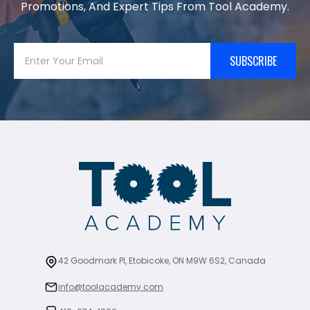
Promotions, And Expert Tips From Tool Academy.
SUBSCRIBE
42 Goodmark Pl, Etobicoke, ON M9W 6S2, Canada
info@toolacademy.com