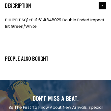
DESCRIPTION
PHLiPBiT SQ1+PH1 6" #848029 Double Ended Impact
Bit Green/White
PEOPLE ALSO BOUGHT
DON’T MISS A BEAT.
Be The First To Know About New Arrivals, Special