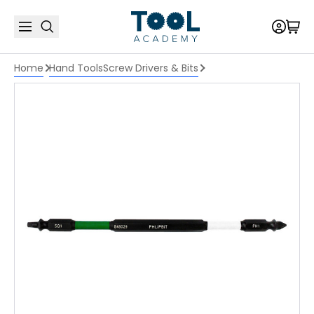
Home
Hand Tools
Screw Drivers & Bits