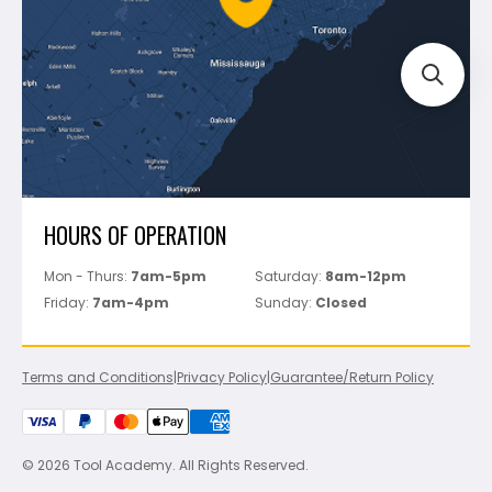
Track Your Order
Perfect Level Master
Marshalltown
Pure
Superior Stone
View All
HOURS OF OPERATION
Mon - Thurs:
7am-5pm
Saturday:
8am-12pm
Friday:
7am-4pm
Sunday:
Closed
Terms and Conditions
|
Privacy Policy
|
Guarantee/Return Policy
© 2026 Tool Academy. All Rights Reserved.