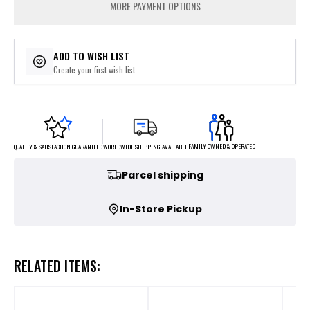
MORE PAYMENT OPTIONS
ADD TO WISH LIST
Create your first wish list
FAMILY OWNED & OPERATED
WORLDWIDE SHIPPING AVAILABLE
QUALITY & SATISFACTION GUARANTEED
Parcel shipping
In-Store Pickup
RELATED ITEMS: