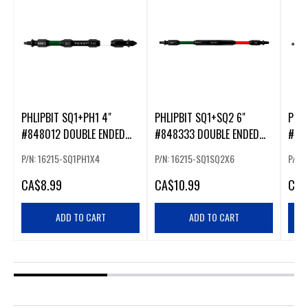
PHLIPBIT SQ1+PH1 4"
PHLIPBIT SQ1+SQ2 6"
PHLI
#848012 DOUBLE ENDED
#848333 DOUBLE ENDED
#84
IMPACT BIT GREEN/WHITE
IMPACT BIT GREEN/RED
IMPA
P/N: 16215-SQ1PH1X4
P/N: 16215-SQ1SQ2X6
P/N:
(226217)
(226231)
(226
CA
$8.99
CA
$10.99
CA
$
ADD TO CART
ADD TO CART