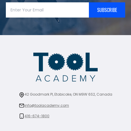
SUBSCRIBE
42 Goodmark Pl, Etobicoke, ON M9W 6S2, Canada
info@toolacademy.com
416-674-1800