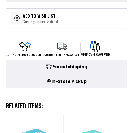
ADD TO WISH LIST
Create your first wish list
FAMILY OWNED & OPERATED
WORLDWIDE SHIPPING AVAILABLE
QUALITY & SATISFACTION GUARANTEED
Parcel shipping
In-Store Pickup
RELATED ITEMS: