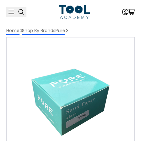
Home
Shop By Brands
Pure