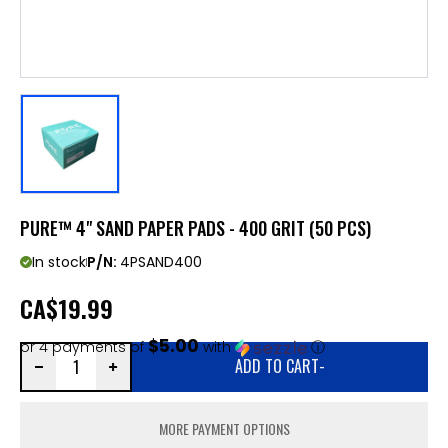
PURE™ 4" SAND PAPER PADS - 400 GRIT (50 PCS)
In stock
P/N:
4PSAND400
CA
$19.99
$5.00
or 4 payments of
with
ⓘ
ADD TO CART
-
MORE PAYMENT OPTIONS