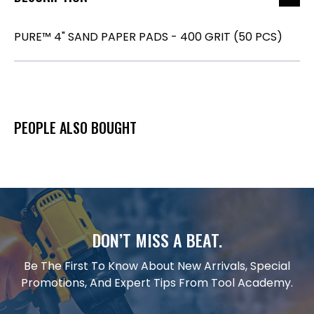
PURE™ 4" SAND PAPER PADS - 400 GRIT (50 PCS)
PEOPLE ALSO BOUGHT
DON’T MISS A BEAT.
Be The First To Know About New Arrivals, Special
Promotions, And Expert Tips From Tool Academy.