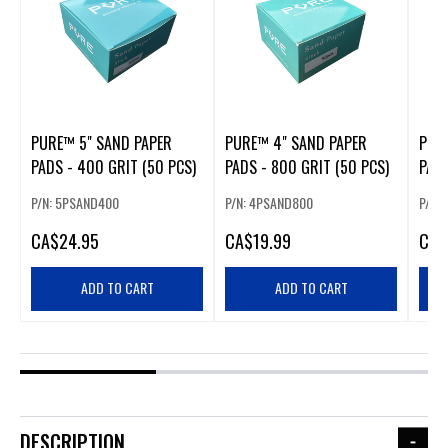
PURE™ 5" SAND PAPER
PURE™ 4" SAND PAPER
PUR
PADS - 400 GRIT (50 PCS)
PADS - 800 GRIT (50 PCS)
PADS
P/N: 5PSAND400
P/N: 4PSAND800
P/N:
CA
$24.95
CA
$19.99
CA
$
ADD TO CART
ADD TO CART
DESCRIPTION