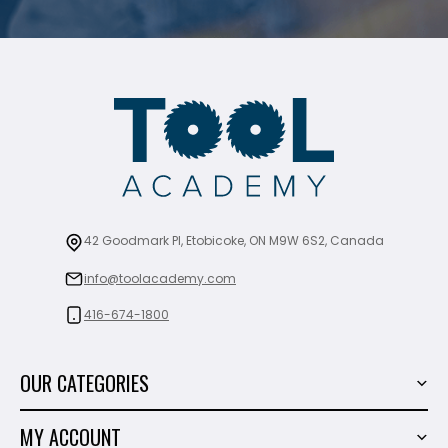
42 Goodmark Pl, Etobicoke, ON M9W 6S2, Canada
info@toolacademy.com
416-674-1800
OUR CATEGORIES
Power Tools
MY ACCOUNT