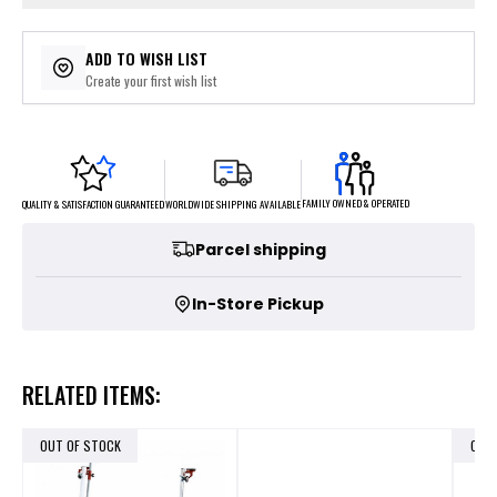
ADD TO WISH LIST
Create your first wish list
FAMILY OWNED & OPERATED
WORLDWIDE SHIPPING AVAILABLE
QUALITY & SATISFACTION GUARANTEED
Parcel shipping
In-Store Pickup
RELATED ITEMS:
OUT OF STOCK
OUT