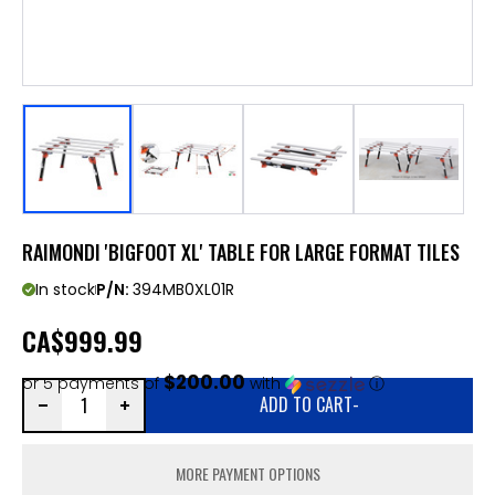
RAIMONDI 'BIGFOOT XL' TABLE FOR LARGE FORMAT TILES
In stock
P/N:
394MB0XL01R
CA
$999.99
$200.00
or 5 payments of
with
ⓘ
ADD TO CART
-
MORE PAYMENT OPTIONS