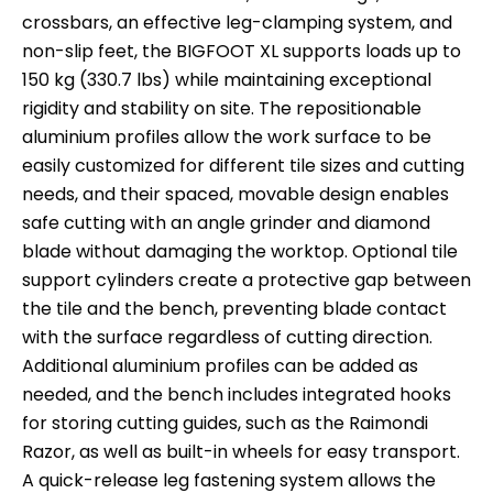
crossbars, an effective leg-clamping system, and
non-slip feet, the BIGFOOT XL supports loads up to
150 kg (330.7 lbs) while maintaining exceptional
rigidity and stability on site. The repositionable
aluminium profiles allow the work surface to be
easily customized for different tile sizes and cutting
needs, and their spaced, movable design enables
safe cutting with an angle grinder and diamond
blade without damaging the worktop. Optional tile
support cylinders create a protective gap between
the tile and the bench, preventing blade contact
with the surface regardless of cutting direction.
Additional aluminium profiles can be added as
needed, and the bench includes integrated hooks
for storing cutting guides, such as the Raimondi
Razor, as well as built-in wheels for easy transport.
A quick-release leg fastening system allows the