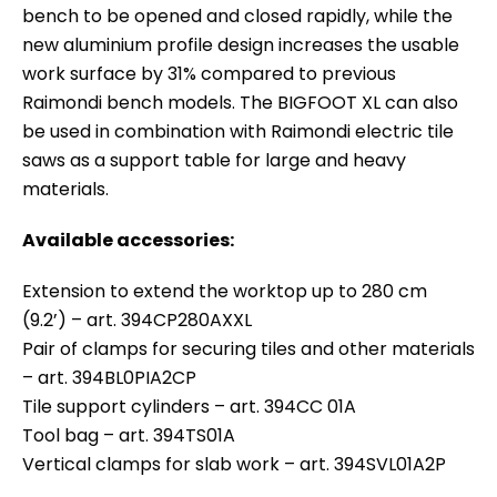
bench to be opened and closed rapidly, while the
new aluminium profile design increases the usable
work surface by 31% compared to previous
Raimondi bench models. The BIGFOOT XL can also
be used in combination with Raimondi electric tile
saws as a support table for large and heavy
materials.
Available accessories:
Extension to extend the worktop up to 280 cm
(9.2’) – art. 394CP280AXXL
Pair of clamps for securing tiles and other materials
– art. 394BL0PIA2CP
Tile support cylinders – art. 394CC 01A
Tool bag – art. 394TS01A
Vertical clamps for slab work – art. 394SVL01A2P