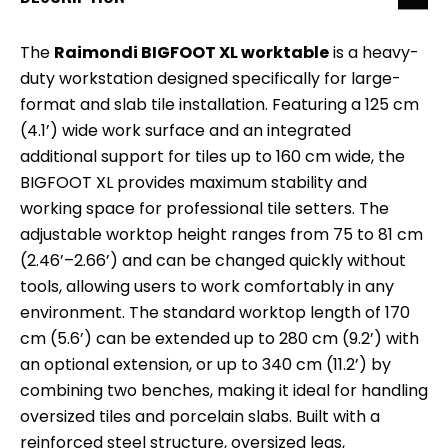
The
Raimondi BIGFOOT XL worktable
is a heavy-
duty workstation designed specifically for large-
format and slab tile installation. Featuring a 125 cm
(4.1’) wide work surface and an integrated
additional support for tiles up to 160 cm wide, the
BIGFOOT XL provides maximum stability and
working space for professional tile setters. The
adjustable worktop height ranges from 75 to 81 cm
(2.46’–2.66’) and can be changed quickly without
tools, allowing users to work comfortably in any
environment. The standard worktop length of 170
cm (5.6’) can be extended up to 280 cm (9.2’) with
an optional extension, or up to 340 cm (11.2’) by
combining two benches, making it ideal for handling
oversized tiles and porcelain slabs. Built with a
reinforced steel structure, oversized legs,