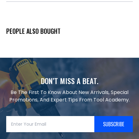
PEOPLE ALSO BOUGHT
DON’T MISS A BEAT.
Be The First To Know About New Arrivals, Special
Promotions, And Expert Tips From Tool Academy.
SUBSCRIBE