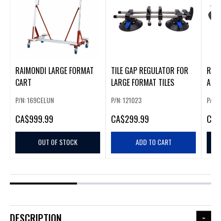
RAIMONDI LARGE FORMAT
TILE GAP REGULATOR FOR
RAIM
CART
LARGE FORMAT TILES
AND
P/N: 169CELUN
P/N: 121023
P/N:
CA
$999.99
CA
$299.99
CA
$
OUT OF STOCK
ADD TO CART
DESCRIPTION