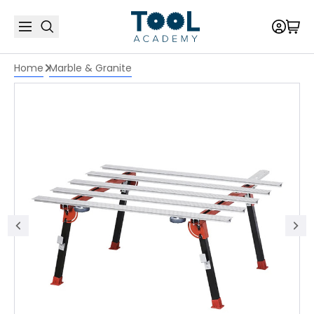
Home
Marble & Granite