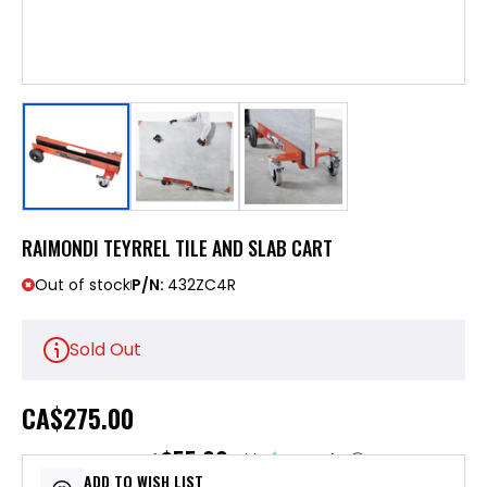
RAIMONDI TEYRREL TILE AND SLAB CART
Out of stock
P/N:
432ZC4R
Sold Out
CA
$275.00
$55.00
or 5 payments of
with
ⓘ
ADD TO WISH LIST