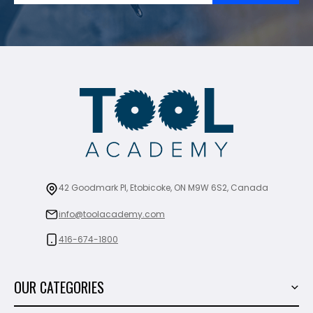
42 Goodmark Pl, Etobicoke, ON M9W 6S2, Canada
info@toolacademy.com
416-674-1800
OUR CATEGORIES