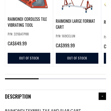
RAIMONDI CORDLESS TILE
RAIMONDI LARGE FORMAT
RAI
VIBRATING TOOL
CART
P/N: 321BATPRR
P/N: 169CELUN
P/N:
CA
$649.99
CA
$999.99
CA
$
OUT OF STOCK
OUT OF STOCK
DESCRIPTION
RAIMONDI TEYRREL TILE AND SLAB CART