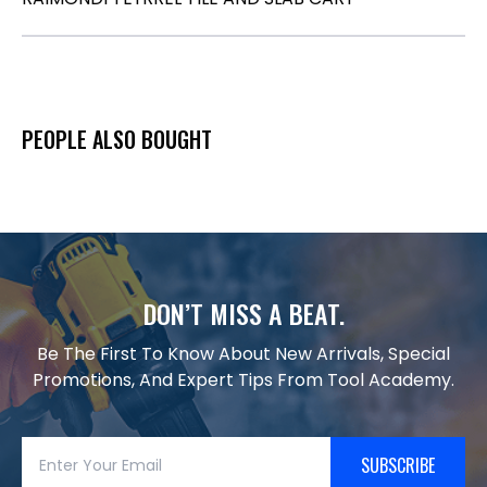
PEOPLE ALSO BOUGHT
DON’T MISS A BEAT.
Be The First To Know About New Arrivals, Special
Promotions, And Expert Tips From Tool Academy.
SUBSCRIBE