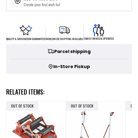
Create your first wish list
FAMILY OWNED & OPERATED
WORLDWIDE SHIPPING AVAILABLE
QUALITY & SATISFACTION GUARANTEED
Parcel shipping
In-Store Pickup
RELATED ITEMS:
OUT OF STOCK
OUT OF STOCK
OUT