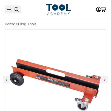
Home
Tiling Tools