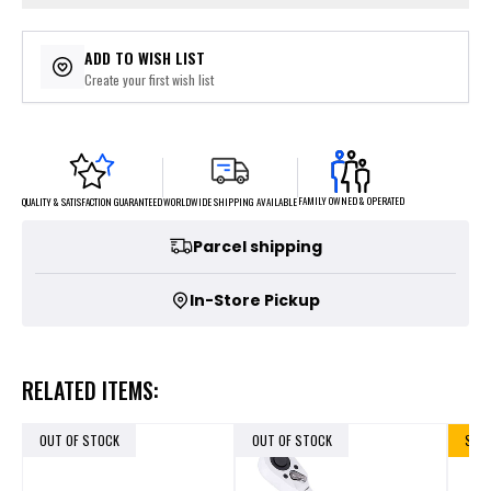
ADD TO WISH LIST
Create your first wish list
FAMILY OWNED & OPERATED
WORLDWIDE SHIPPING AVAILABLE
QUALITY & SATISFACTION GUARANTEED
Parcel shipping
In-Store Pickup
RELATED ITEMS:
OUT OF STOCK
OUT OF STOCK
SALE