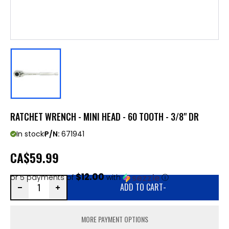
RATCHET WRENCH - MINI HEAD - 60 TOOTH - 3/8" DR
In stock
P/N:
671941
CA
$59.99
$12.00
or 5 payments of
with
ⓘ
ADD TO CART
-
MORE PAYMENT OPTIONS