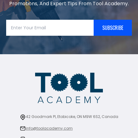
Promotions, And Expert Tips From Tool Academy.
SUBSCRIBE
42 Goodmark Pl, Etobicoke, ON M9W 6S2, Canada
info@toolacademy.com