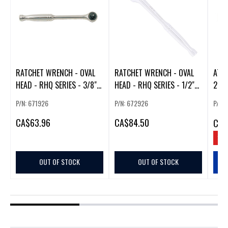
RATCHET WRENCH - OVAL
RATCHET WRENCH - OVAL
ATO
HEAD - RHQ SERIES - 3/8"
HEAD - RHQ SERIES - 1/2"
20V
DR
DR
IN. 
P/N: 671926
P/N: 672926
P/N:
CA
$63.96
CA
$84.50
CA
$
SAV
OUT OF STOCK
OUT OF STOCK