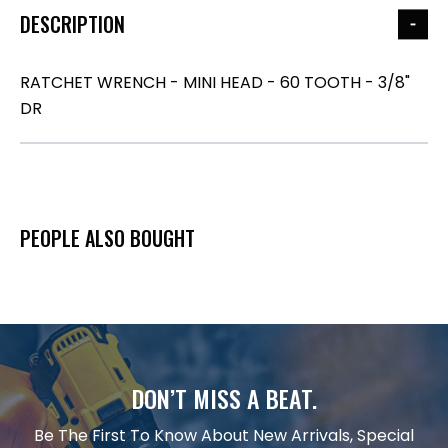
DESCRIPTION
RATCHET WRENCH - MINI HEAD - 60 TOOTH - 3/8"
DR
PEOPLE ALSO BOUGHT
DON’T MISS A BEAT.
Be The First To Know About New Arrivals, Special