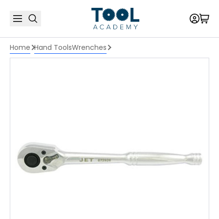
Home
Hand Tools
Wrenches