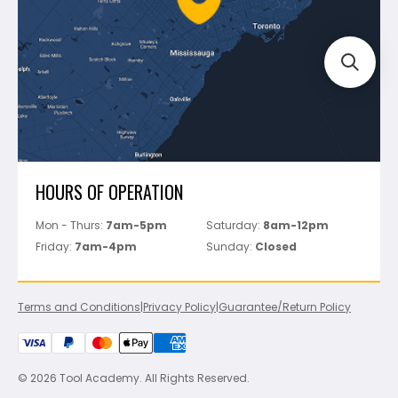
Track Your Order
Perfect Level Master
Marshalltown
Pure
Superior Stone
View All
HOURS OF OPERATION
Mon - Thurs:
7am-5pm
Saturday:
8am-12pm
Friday:
7am-4pm
Sunday:
Closed
Terms and Conditions
|
Privacy Policy
|
Guarantee/Return Policy
© 2026 Tool Academy. All Rights Reserved.