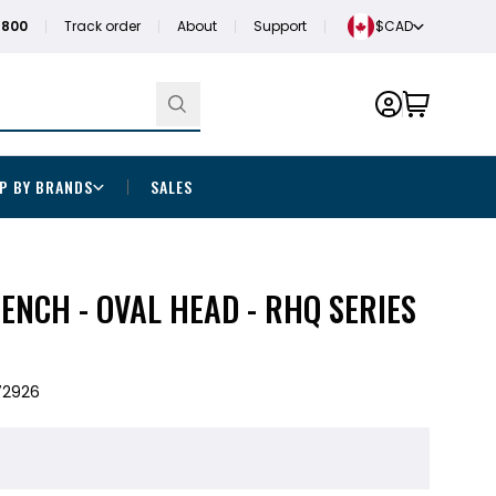
1800
Track order
About
Support
$CAD
P BY BRANDS
SALES
NCH - OVAL HEAD - RHQ SERIES
72926