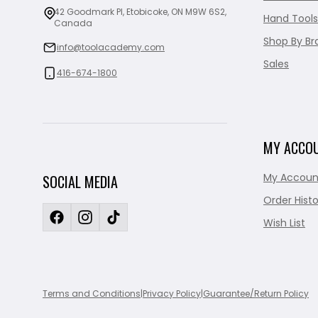
42 Goodmark Pl, Etobicoke, ON M9W 6S2,
Hand Tools
Canada
Shop By Br
info@toolacademy.com
Sales
416-674-1800
MY ACCO
My Accoun
SOCIAL MEDIA
Order Histo
Wish List
Terms and Conditions
|
Privacy Policy
|
Guarantee/Return Policy