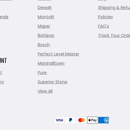
Dewalt
Shipping & Retu
ands
Montolit
Policies
Mapei
FAQ's
Battipav
Track Your Ord
Bosch
Perfect Level Master
UNT
Marshalltown
t
Pure
ry
Superior Stone
View All