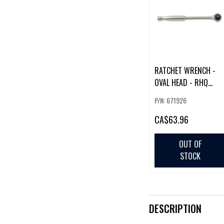
RATCHET WRENCH -
OVAL HEAD - RHQ
SERIES - 3/8" DR
P/N: 671926
CA
$63.96
OUT OF
STOCK
DESCRIPTION