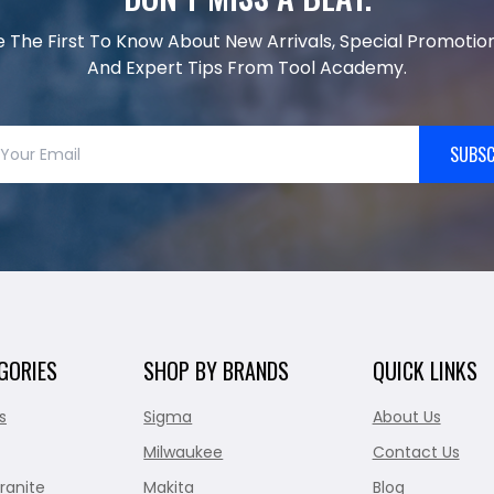
e The First To Know About New Arrivals, Special Promotion
And Expert Tips From Tool Academy.
SUBSC
GORIES
SHOP BY BRANDS
QUICK LINKS
s
Sigma
About Us
Milwaukee
Contact Us
ranite
Makita
Blog