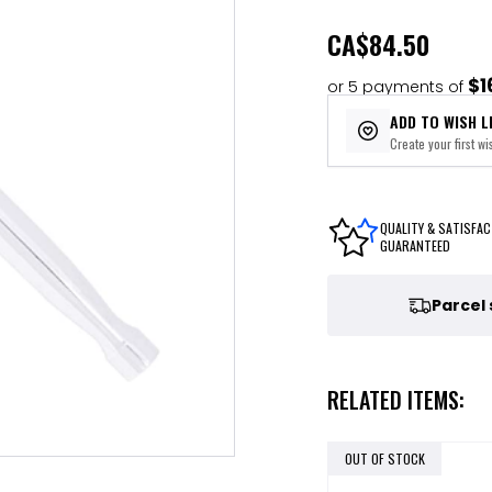
CA
$84.50
$1
or 5 payments of
ADD TO WISH L
Create your first wis
QUALITY & SATISFAC
GUARANTEED
Parcel
RELATED ITEMS:
OUT OF STOCK