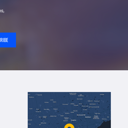
s,
RIBE