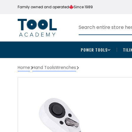
Family owned and operated
Since 1989
POWER TOOLS
TILI
Home
Hand Tools
Wrenches