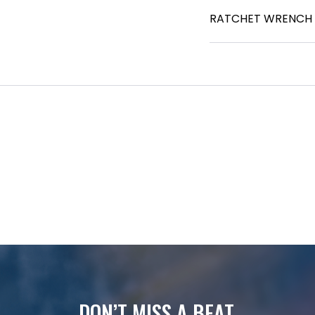
RATCHET WRENCH - 
DON’T MISS A BEAT.