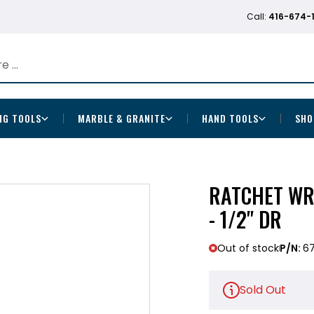
Call:
416-674-
NG TOOLS
MARBLE & GRANITE
HAND TOOLS
SHO
RATCHET WRE
- 1/2" DR
Out of stock
P/N:
6
Sold Out