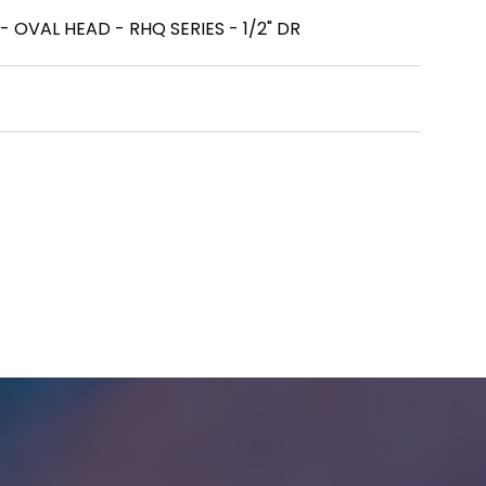
OVAL HEAD - RHQ SERIES - 1/2" DR