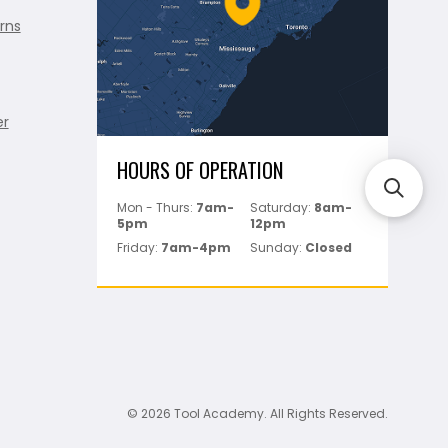
rns
er
HOURS OF OPERATION
Mon - Thurs:
7am-
Saturday:
8am-
5pm
12pm
Friday:
7am-4pm
Sunday:
Closed
© 2026 Tool Academy. All Rights Reserved.