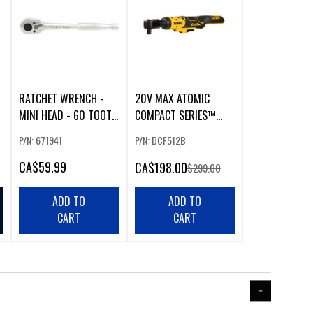
RATCHET WRENCH -
20V MAX ATOMIC
MINI HEAD - 60 TOOTH
COMPACT SERIES™
- 3/8" DR
BRUSHLESS 1/2 IN.
P/N: 671941
P/N: DCF512B
RATCHET
CA
$59.99
CA
$198.00
$299.00
ADD TO
ADD TO
CART
CART