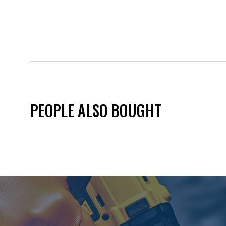
PEOPLE ALSO BOUGHT