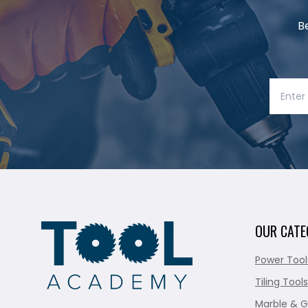
B
OUR CATE
Power Tool
Tiling Tools
Marble & G