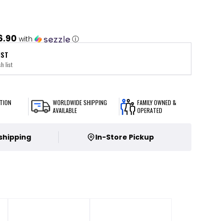
6.90
with
ⓘ
IST
h list
TION
WORLDWIDE SHIPPING
FAMILY OWNED &
AVAILABLE
OPERATED
 shipping
In-Store Pickup