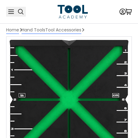
Home
Hand Tools
Tool Accessories