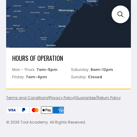
Perfect Level Master
Marshalltown
Pure
Superior Stone
View All
HOURS OF OPERATION
Mon - Thurs:
7am-5pm
Saturday:
8am-12pm
Friday:
7am-4pm
Sunday:
Closed
Terms and Conditions
|
Privacy Policy
|
Guarantee/Return Policy
© 2026 Tool Academy. All Rights Reserved.