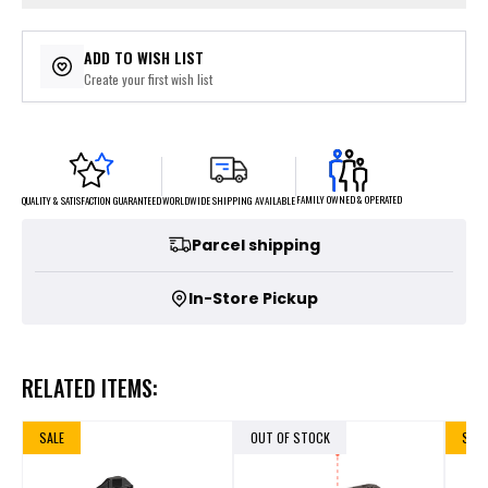
ADD TO WISH LIST
Create your first wish list
FAMILY OWNED & OPERATED
WORLDWIDE SHIPPING AVAILABLE
QUALITY & SATISFACTION GUARANTEED
Parcel shipping
In-Store Pickup
RELATED ITEMS:
SALE
OUT OF STOCK
SALE