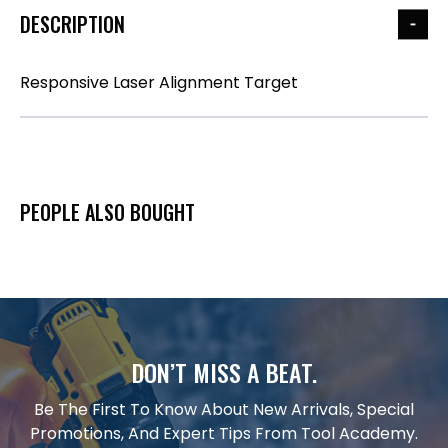
DESCRIPTION
Responsive Laser Alignment Target
PEOPLE ALSO BOUGHT
DON’T MISS A BEAT.
Be The First To Know About New Arrivals, Special
Promotions, And Expert Tips From Tool Academy.