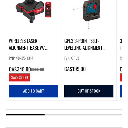
WIRELESS LASER
GPL3 3-POINT SELF-
3.7V
ALIGNMENT BASE W/
LEVELLING ALIGNMENT
THRE
REMOTE
LASER W/ MIN
ALIG
P/N: 48-35-1314
P/N: GPL3
P/N:
ION
CA
$199.00
CA
$348.00
CA
$
$399.99
SAVE
$51.99
SAV
ADD TO CART
OUT OF STOCK