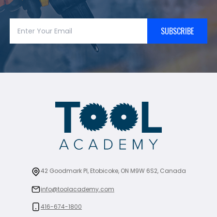
SUBSCRIBE
42 Goodmark Pl, Etobicoke, ON M9W 6S2, Canada
info@toolacademy.com
416-674-1800