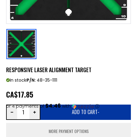
RESPONSIVE LASER ALIGNMENT TARGET
In stock
P/N:
48-35-1111
CA
$17.85
$4.46
or 4 payments of
with
ⓘ
ADD TO CART
-
MORE PAYMENT OPTIONS