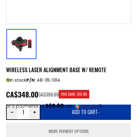
WIRELESS LASER ALIGNMENT BASE W/ REMOTE
In stock
P/N:
48-35-1314
CA
$348.00
CA$399.99
YOU SAVE:
$51.99
$69.60
or 5 payments of
with
ⓘ
ADD TO CART
-
MORE PAYMENT OPTIONS