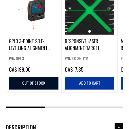
GPL3 3-POINT SELF-
RESPONSIVE LASER
MIL
LEVELLING ALIGNMENT
ALIGNMENT TARGET
REC
LASER W/ MIN
PENL
P/N: GPL3
P/N: 48-35-1111
P/N: 
CA
$199.00
CA
$17.85
CA
$
OUT OF STOCK
ADD TO CART
DESCRIPTION