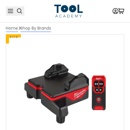
Home
Shop By Brands
SALE