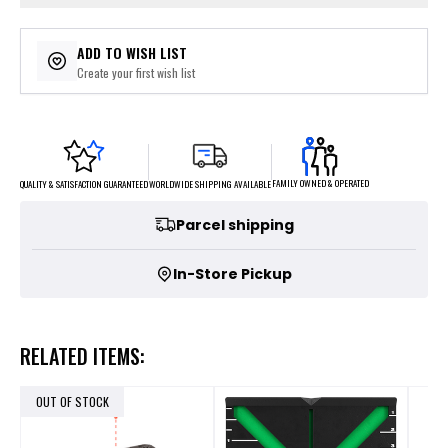
ADD TO WISH LIST
Create your first wish list
FAMILY OWNED & OPERATED
WORLDWIDE SHIPPING AVAILABLE
QUALITY & SATISFACTION GUARANTEED
Parcel shipping
In-Store Pickup
RELATED ITEMS:
OUT OF STOCK