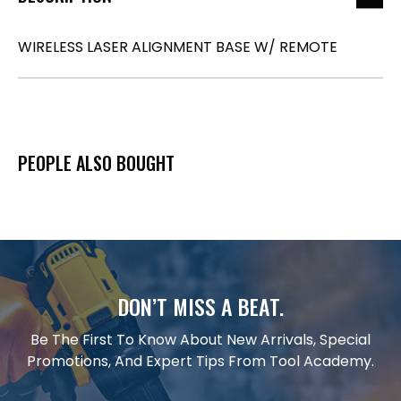
WIRELESS LASER ALIGNMENT BASE W/ REMOTE
PEOPLE ALSO BOUGHT
DON’T MISS A BEAT.
Be The First To Know About New Arrivals, Special
Promotions, And Expert Tips From Tool Academy.