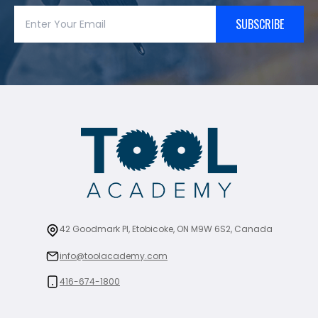
SUBSCRIBE
42 Goodmark Pl, Etobicoke, ON M9W 6S2, Canada
info@toolacademy.com
416-674-1800