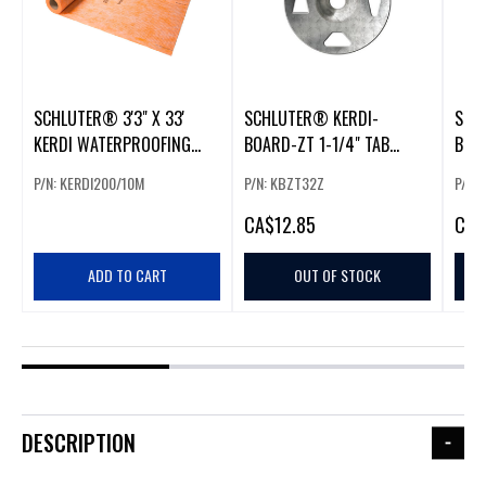
SCHLUTER® 3'3" X 33'
SCHLUTER® KERDI-
SCH
KERDI WATERPROOFING
BOARD-ZT 1-1/4" TAB
BOA
MEMBRANE (108 SF)
WASHERS GALVANIZED
THR
P/N: KERDI200/10M
P/N: KBZT32Z
P/N:
STEEL (100 PACK)
CA
$12.85
CA
$
ADD TO CART
OUT OF STOCK
DESCRIPTION