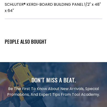
SCHLUTER® KERDI-BOARD BUILDING PANEL 1/2" x 48"
x 64"
PEOPLE ALSO BOUGHT
DON’T MISS A BEAT.
Be The First To Know About New Arrivals, Special
Promotions, And Expert Tips From Tool Academy.