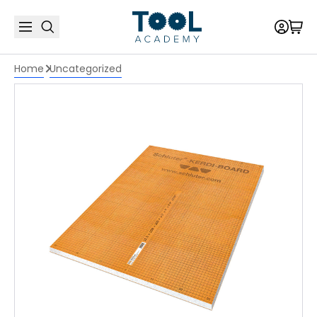
Home
Uncategorized