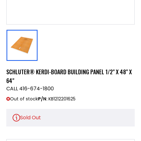
SCHLUTER® KERDI-BOARD BUILDING PANEL 1/2" X 48" X
64"
CALL 416-674-1800
Out of stock
P/N:
KB1212201625
Sold Out