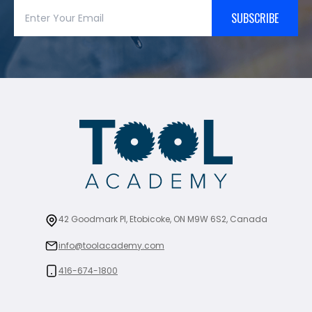
SUBSCRIBE
42 Goodmark Pl, Etobicoke, ON M9W 6S2, Canada
info@toolacademy.com
416-674-1800