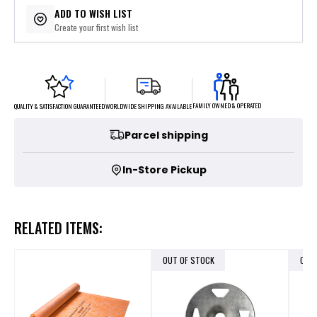
ADD TO WISH LIST
Create your first wish list
FAMILY OWNED & OPERATED
WORLDWIDE SHIPPING AVAILABLE
QUALITY & SATISFACTION GUARANTEED
Parcel shipping
In-Store Pickup
RELATED ITEMS:
OUT OF STOCK
OUT