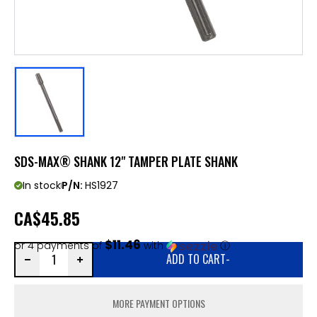
SDS-MAX® SHANK 12" TAMPER PLATE SHANK
In stock
P/N:
HS1927
CA
$45.85
$11.46
or 4 payments of
with
ⓘ
ADD TO CART
-
MORE PAYMENT OPTIONS