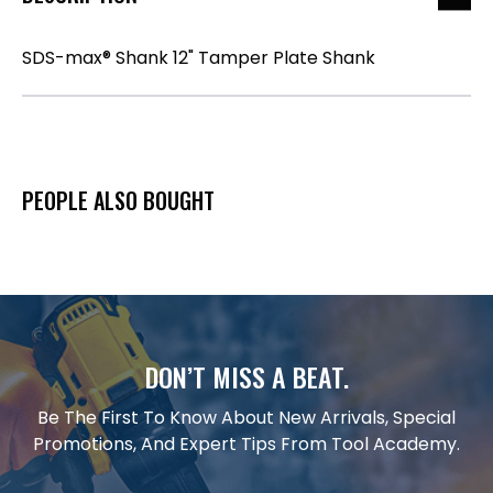
SDS-max® Shank 12" Tamper Plate Shank
PEOPLE ALSO BOUGHT
DON’T MISS A BEAT.
Be The First To Know About New Arrivals, Special
Promotions, And Expert Tips From Tool Academy.