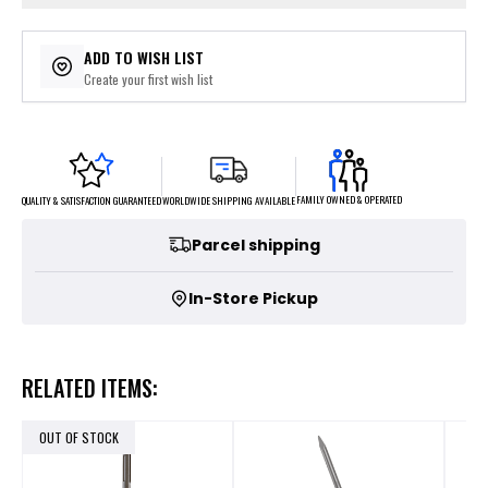
ADD TO WISH LIST
Create your first wish list
FAMILY OWNED & OPERATED
WORLDWIDE SHIPPING AVAILABLE
QUALITY & SATISFACTION GUARANTEED
Parcel shipping
In-Store Pickup
RELATED ITEMS:
OUT OF STOCK