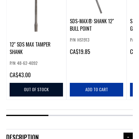
SDS-MAX® SHANK 12"
SDS
BULL POINT
GOU
P/N: HS1913
P/N:
12" SDS MAX TAMPER
CA
$19.85
CA
$
SHANK
P/N: 48-62-4092
CA
$43.00
OUT OF STOCK
ADD TO CART
DESCRIPTION