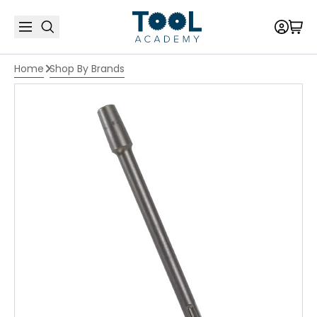
Home
Shop By Brands