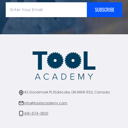
SUBSCRIBE
42 Goodmark Pl, Etobicoke, ON M9W 6S2, Canada
info@toolacademy.com
416-674-1800