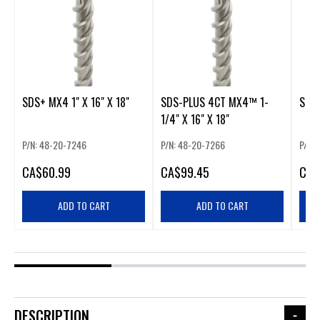
SDS+ MX4 1" X 16" X 18"
SDS-PLUS 4CT MX4™ 1-
SDS+
1/4" X 16" X 18"
P/N: 48-20-7246
P/N: 48-20-7266
P/N:
CA
$60.99
CA
$99.45
CA
$
ADD TO CART
ADD TO CART
DESCRIPTION