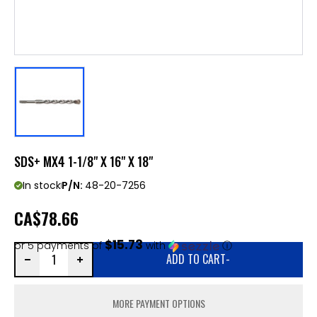
SDS+ MX4 1-1/8" X 16" X 18"
In stock
P/N:
48-20-7256
CA
$78.66
$15.73
or 5 payments of
with
ⓘ
ADD TO CART
-
MORE PAYMENT OPTIONS