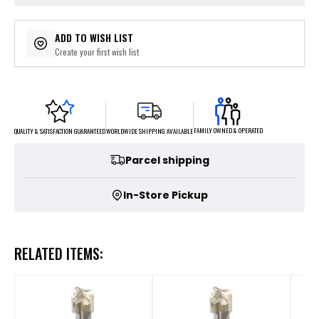
ADD TO WISH LIST
Create your first wish list
FAMILY OWNED & OPERATED
WORLDWIDE SHIPPING AVAILABLE
QUALITY & SATISFACTION GUARANTEED
Parcel shipping
In-Store Pickup
RELATED ITEMS: