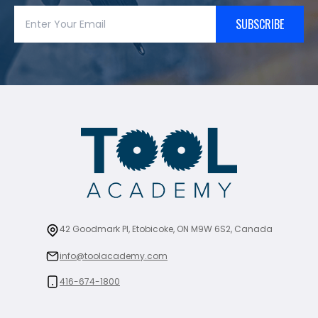
SUBSCRIBE
42 Goodmark Pl, Etobicoke, ON M9W 6S2, Canada
info@toolacademy.com
416-674-1800