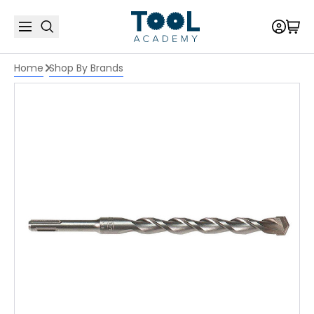
Home
Shop By Brands