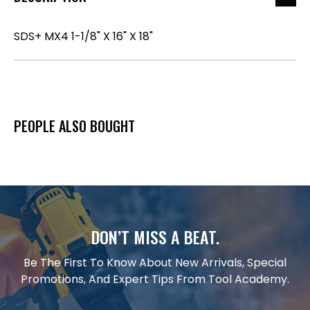
SDS+ MX4 1-1/8" X 16" X 18"
PEOPLE ALSO BOUGHT
DON’T MISS A BEAT.
Be The First To Know About New Arrivals, Special
Promotions, And Expert Tips From Tool Academy.