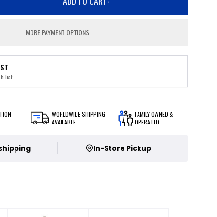
ADD TO CART
-
MORE PAYMENT OPTIONS
IST
h list
TION
WORLDWIDE SHIPPING
FAMILY OWNED &
AVAILABLE
OPERATED
 shipping
In-Store Pickup