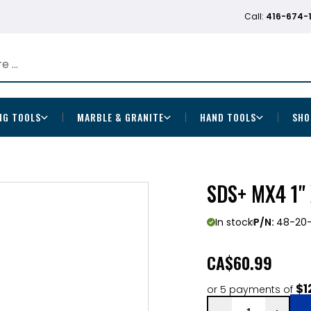
Call:
416-674-
NG TOOLS
MARBLE & GRANITE
HAND TOOLS
SHO
SDS+ MX4 1" 
In stock
P/N:
48-20
CA
$60.99
$1
or 5 payments of