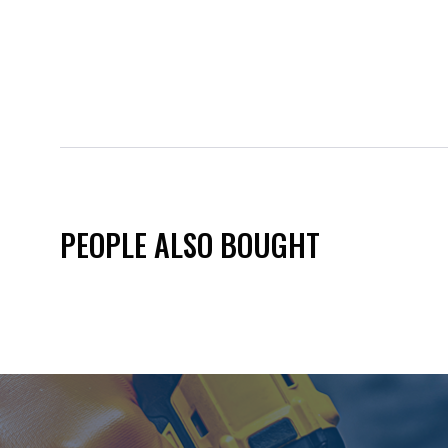
PEOPLE ALSO BOUGHT