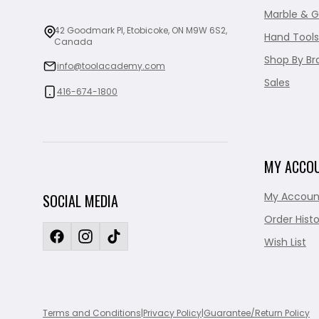
Marble & G
42 Goodmark Pl, Etobicoke, ON M9W 6S2,
Hand Tools
Canada
Shop By Br
info@toolacademy.com
Sales
416-674-1800
MY ACCO
My Accoun
SOCIAL MEDIA
Order Histo
Wish List
Terms and Conditions
|
Privacy Policy
|
Guarantee/Return Policy