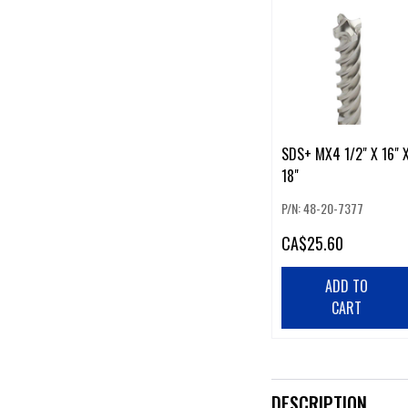
SDS+ MX4 1/2" X 16" 
18"
P/N: 48-20-7377
CA
$25.60
ADD TO
CART
DESCRIPTION