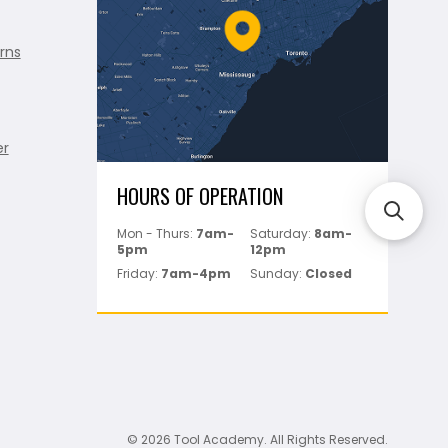
rns
er
HOURS OF OPERATION
Mon - Thurs:
7am-
Saturday:
8am-
5pm
12pm
Friday:
7am-4pm
Sunday:
Closed
© 2026 Tool Academy. All Rights Reserved.