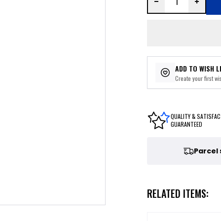
ADD TO WISH L
Create your first wis
QUALITY & SATISFAC
GUARANTEED
Parcel
RELATED ITEMS: