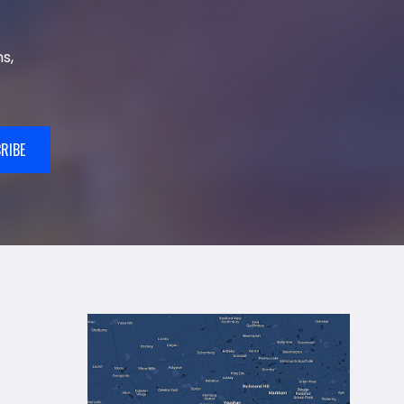
s,
RIBE