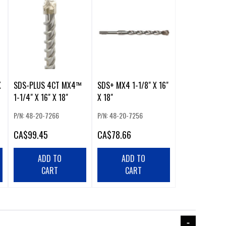
X
SDS-PLUS 4CT MX4™
SDS+ MX4 1-1/8" X 16"
1-1/4" X 16" X 18"
X 18"
P/N: 48-20-7266
P/N: 48-20-7256
CA
$99.45
CA
$78.66
ADD TO
ADD TO
CART
CART