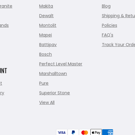
ranite
Makita
Blog
Dewalt
Shipping & Retu
ands
Montolit
Policies
Mapei
FAQ's
Battipav
Track Your Ord
Bosch
Perfect Level Master
UNT
Marshalltown
t
Pure
ry
Superior Stone
View All