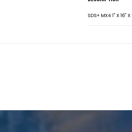
SDS+ MX4 1" X 16" X 