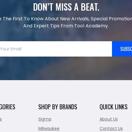
DON’T MISS A BEAT.
e The First To Know About New Arrivals, Special Promotion
And Expert Tips From Tool Academy.
SUBSC
GORIES
SHOP BY BRANDS
QUICK LINKS
s
Sigma
About Us
Milwaukee
Contact Us