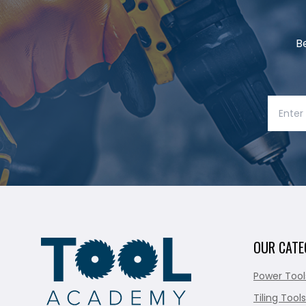
B
OUR CATE
Power Tool
Tiling Tools