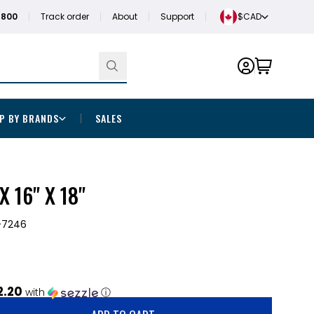
1800
Track order
About
Support
$CAD
P BY BRANDS
SALES
X 16" X 18"
-7246
2.20
with
ⓘ