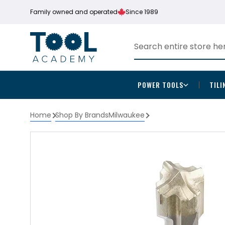
Family owned and operated
Since 1989
POWER TOOLS
TILI
Home
Shop By Brands
Milwaukee