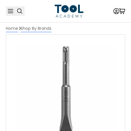
Home
Shop By Brands