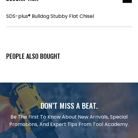
SDS-plus® Bulldog Stubby Flat Chisel
PEOPLE ALSO BOUGHT
DON’T MISS A BEAT.
Be The First To Know About New Arrivals, Special
Promotions, And Expert Tips From Tool Academy.