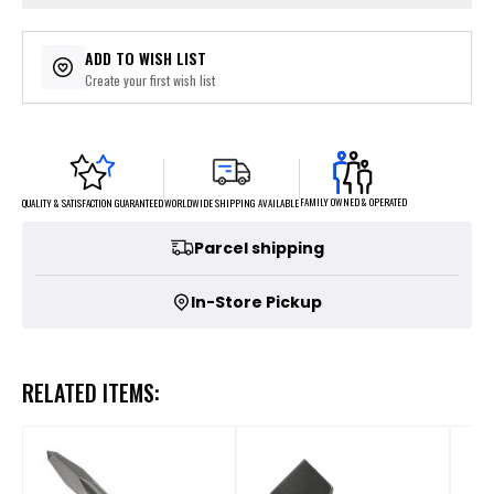
ADD TO WISH LIST
Create your first wish list
FAMILY OWNED & OPERATED
WORLDWIDE SHIPPING AVAILABLE
QUALITY & SATISFACTION GUARANTEED
Parcel shipping
In-Store Pickup
RELATED ITEMS: