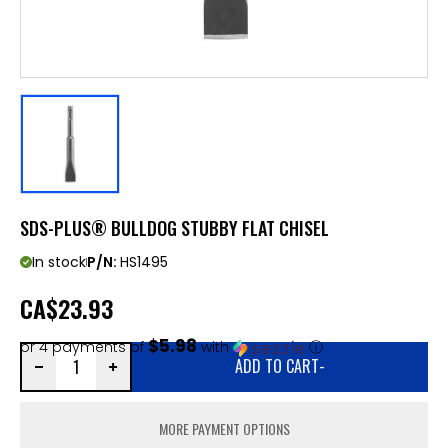
SDS-PLUS® BULLDOG STUBBY FLAT CHISEL
In stock
P/N:
HS1495
CA
$23.93
$5.98
or 4 payments of
with
ⓘ
ADD TO CART
-
MORE PAYMENT OPTIONS