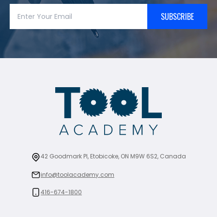
SUBSCRIBE
42 Goodmark Pl, Etobicoke, ON M9W 6S2, Canada
info@toolacademy.com
416-674-1800