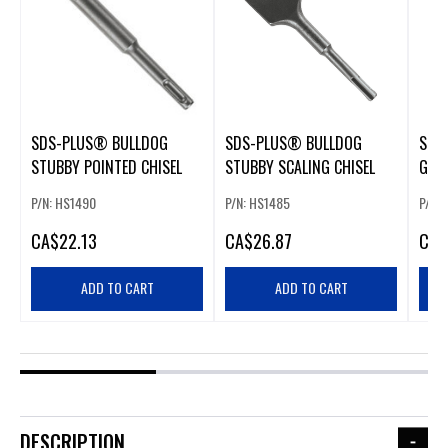
SDS-PLUS® BULLDOG
SDS-PLUS® BULLDOG
SDS
STUBBY POINTED CHISEL
STUBBY SCALING CHISEL
GOU
P/N: HS1490
P/N: HS1485
P/N:
CA
$22.13
CA
$26.87
CA
$
ADD TO CART
ADD TO CART
DESCRIPTION