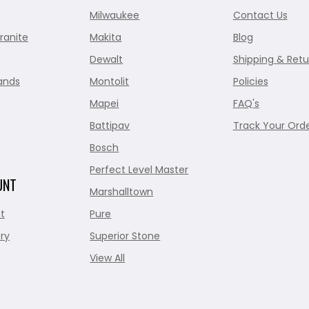
Milwaukee
Contact Us
ranite
Makita
Blog
Dewalt
Shipping & Retu
ands
Montolit
Policies
Mapei
FAQ's
Battipav
Track Your Ord
Bosch
Perfect Level Master
UNT
Marshalltown
t
Pure
ry
Superior Stone
View All