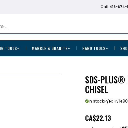
Call:
416-674-
NG TOOLS
MARBLE & GRANITE
HAND TOOLS
SHO
SDS-PLUS® 
CHISEL
In stock
P/N:
HS1490
CA
$22.13