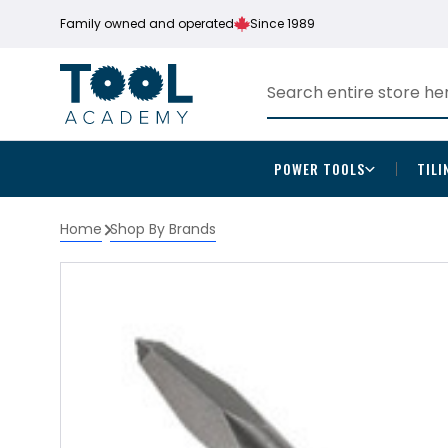
Family owned and operated
Since 1989
POWER TOOLS
TILI
Home
Shop By Brands