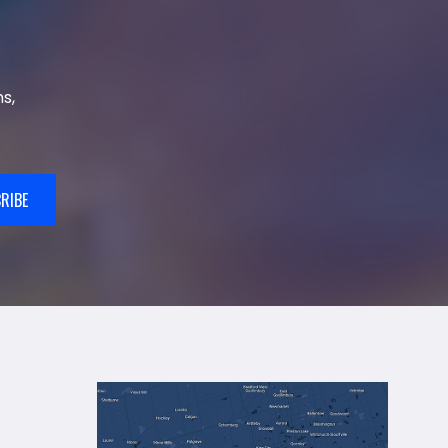
s,
RIBE