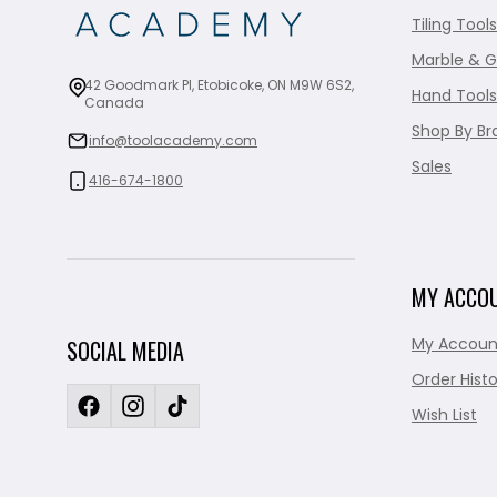
Tiling Tools
Marble & G
42 Goodmark Pl, Etobicoke, ON M9W 6S2,
Hand Tools
Canada
Shop By Br
info@toolacademy.com
Sales
416-674-1800
MY ACCO
My Accoun
SOCIAL MEDIA
Order Histo
Wish List