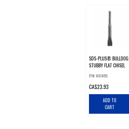
SDS-PLUS® BULLDOG
STUBBY FLAT CHISEL
P/N: HS1495
CA
$23.93
ADD TO
CART