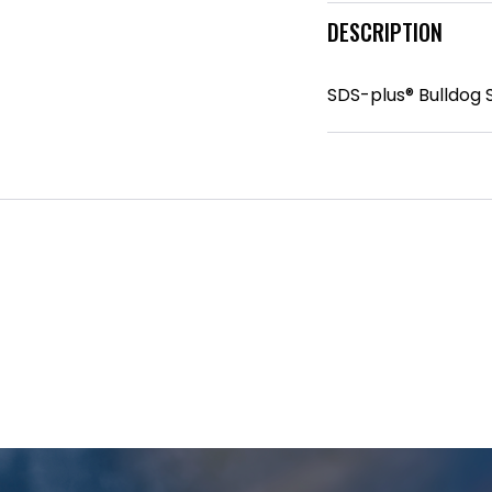
DESCRIPTION
SDS-plus® Bulldog 