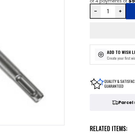
$5
or 4 payments of
ADD TO WISH L
Create your first wis
QUALITY & SATISFAC
GUARANTEED
Parcel
RELATED ITEMS: