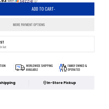
.53
with
ⓘ
ADD TO CART
-
MORE PAYMENT OPTIONS
IST
h list
TION
WORLDWIDE SHIPPING
FAMILY OWNED &
AVAILABLE
OPERATED
 shipping
In-Store Pickup