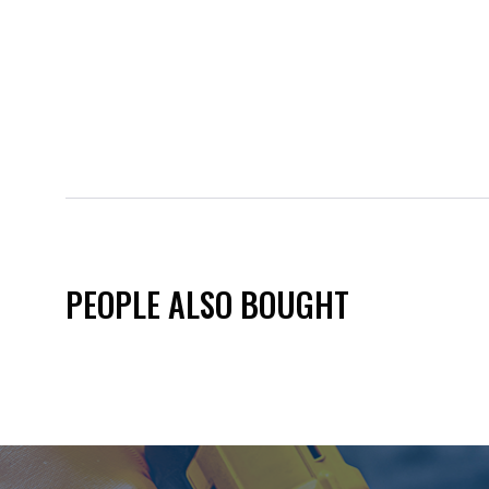
PEOPLE ALSO BOUGHT