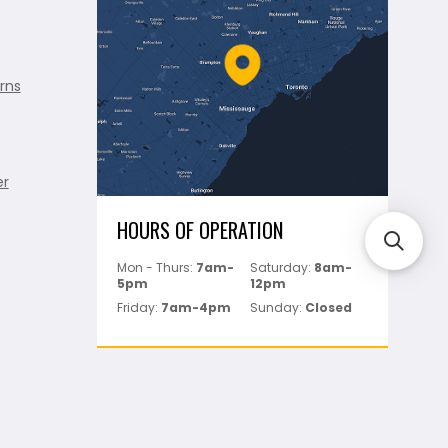
rns
er
HOURS OF OPERATION
Mon - Thurs:
7am-
Saturday:
8am-
5pm
12pm
Friday:
7am-4pm
Sunday:
Closed