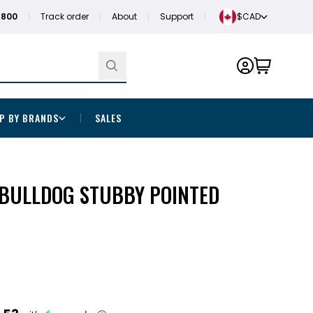
1800
Track order
About
Support
$CAD
P BY BRANDS
SALES
BULLDOG STUBBY POINTED