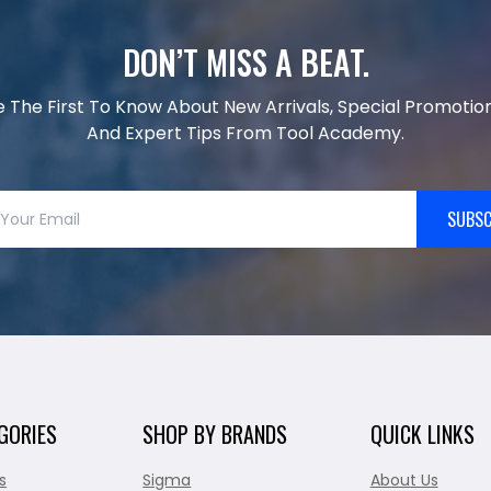
DON’T MISS A BEAT.
e The First To Know About New Arrivals, Special Promotion
And Expert Tips From Tool Academy.
SUBSC
GORIES
SHOP BY BRANDS
QUICK LINKS
s
Sigma
About Us