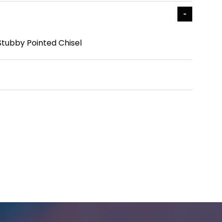
Stubby Pointed Chisel