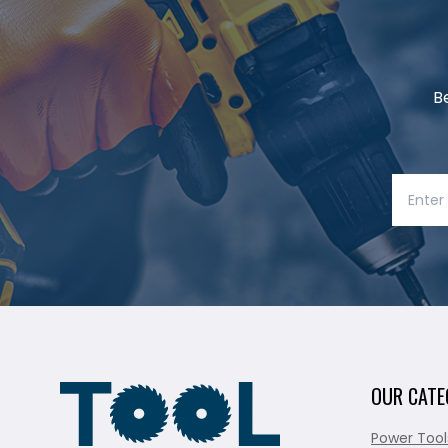
B
OUR CATE
Power Tool