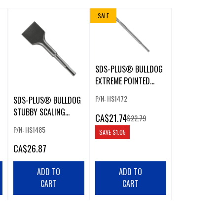
SALE
SDS-PLUS® BULLDOG
EXTREME POINTED
CHISEL
P/N: HS1472
SDS-PLUS® BULLDOG
STUBBY SCALING
CA
$21.74
$22.79
CHISEL
P/N: HS1485
SAVE
$1.05
CA
$26.87
ADD TO
ADD TO
CART
CART