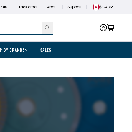
1800
Track order
About
Support
$CAD
P BY BRANDS
SALES