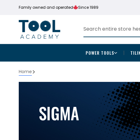
Family owned and operated
Since 1989
POWER TOOLS
TILI
Home
SIGMA