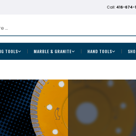
Call:
416-674-
NG TOOLS
MARBLE & GRANITE
HAND TOOLS
SHO