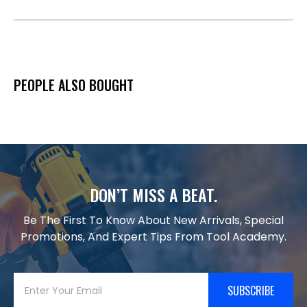
PEOPLE ALSO BOUGHT
DON’T MISS A BEAT.
Be The First To Know About New Arrivals, Special
Promotions, And Expert Tips From Tool Academy.
SUBSCRIBE