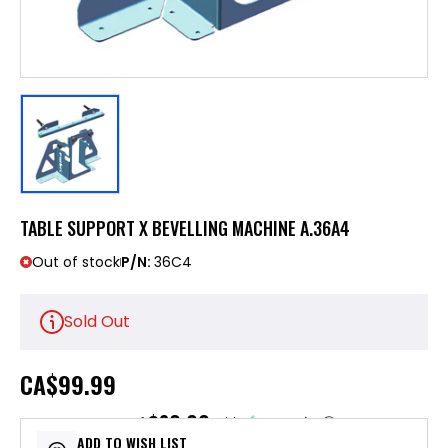
TABLE SUPPORT X BEVELLING MACHINE A.36A4
Out of stock
P/N:
36C4
Sold Out
CA
$99.99
$20.00
or 5 payments of
with
ⓘ
ADD TO WISH LIST