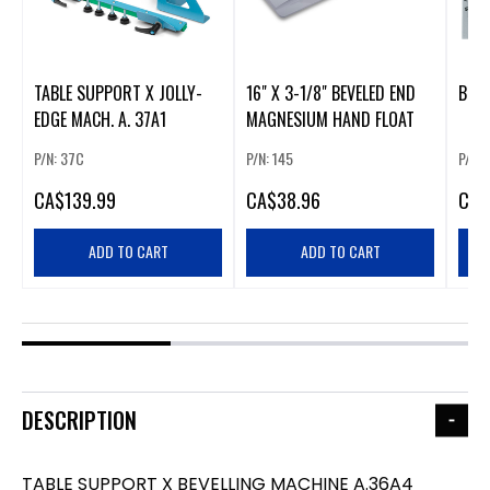
TABLE SUPPORT X JOLLY-
16" X 3-1/8" BEVELED END
BEVE
EDGE MACH. A. 37A1
MAGNESIUM HAND FLOAT
P/N: 37C
P/N: 145
P/N:
CA
$139.99
CA
$38.96
CA
$
ADD TO CART
ADD TO CART
DESCRIPTION
TABLE SUPPORT X BEVELLING MACHINE A.36A4