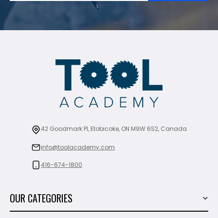
42 Goodmark Pl, Etobicoke, ON M9W 6S2, Canada
info@toolacademy.com
416-674-1800
OUR CATEGORIES
Power Tools