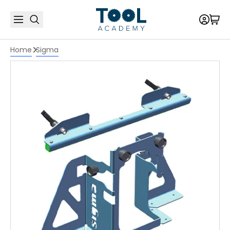
Home
Sigma