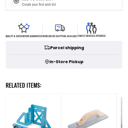
Create your first wish list
FAMILY OWNED & OPERATED
WORLDWIDE SHIPPING AVAILABLE
QUALITY & SATISFACTION GUARANTEED
Parcel shipping
In-Store Pickup
RELATED ITEMS: