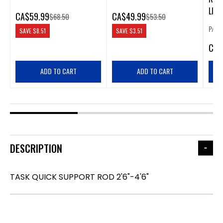
LIGH
CA
$59.99
CA
$49.99
$68.50
$53.50
P/N:
SAVE
$8.51
SAVE
$3.51
CA
$
ADD TO CART
ADD TO CART
DESCRIPTION
TASK QUICK SUPPORT ROD 2'6"-4'6"