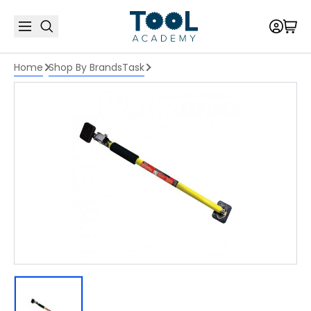
Home
Shop By Brands
Task