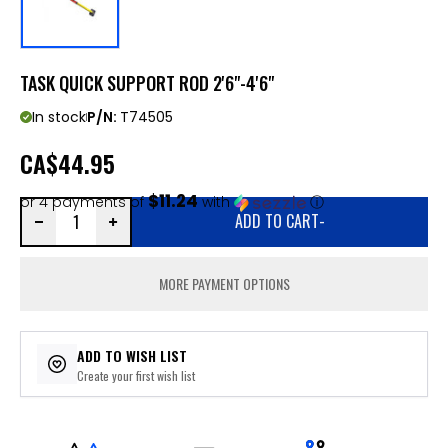
TASK QUICK SUPPORT ROD 2'6"-4'6"
In stock
P/N:
T74505
CA
$44.95
$11.24
or 4 payments of
with
ⓘ
ADD TO CART
-
MORE PAYMENT OPTIONS
ADD TO WISH LIST
Create your first wish list