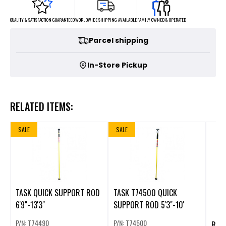
FAMILY OWNED & OPERATED
WORLDWIDE SHIPPING AVAILABLE
QUALITY & SATISFACTION GUARANTEED
Parcel shipping
In-Store Pickup
RELATED ITEMS:
SALE
SALE
TASK QUICK SUPPORT ROD
TASK T74500 QUICK
6'9"-13'3"
SUPPORT ROD 5'3"-10'
P/N: T74490
P/N: T74500
RECH