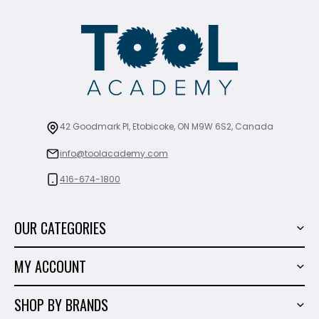
42 Goodmark Pl, Etobicoke, ON M9W 6S2, Canada
info@toolacademy.com
416-674-1800
OUR CATEGORIES
Power Tools
MY ACCOUNT
Tiling Tools
My Account
Marble & Granite
SHOP BY BRANDS
Order History