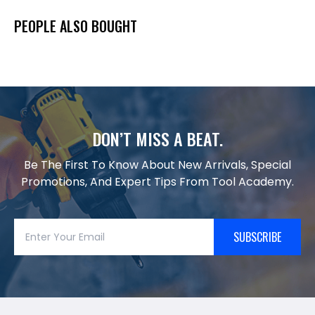
PEOPLE ALSO BOUGHT
DON’T MISS A BEAT.
Be The First To Know About New Arrivals, Special
Promotions, And Expert Tips From Tool Academy.
SUBSCRIBE