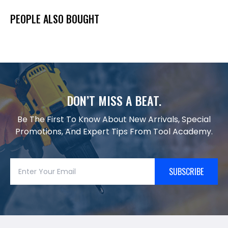
PEOPLE ALSO BOUGHT
DON’T MISS A BEAT.
Be The First To Know About New Arrivals, Special
Promotions, And Expert Tips From Tool Academy.
SUBSCRIBE