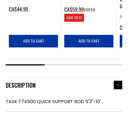
GRO
CA
$44.95
CA
$59.99
$68.50
P/N:
SAVE
$8.51
CA
$
ADD TO CART
ADD TO CART
DESCRIPTION
TASK T74500 QUICK SUPPORT ROD 5'3"-10'