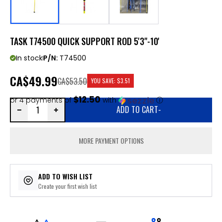
TASK T74500 QUICK SUPPORT ROD 5'3"-10'
In stock
P/N:
T74500
CA
$49.99
CA$53.50
YOU SAVE:
$3.51
$12.50
or 4 payments of
with
ⓘ
ADD TO CART
-
MORE PAYMENT OPTIONS
ADD TO WISH LIST
Create your first wish list