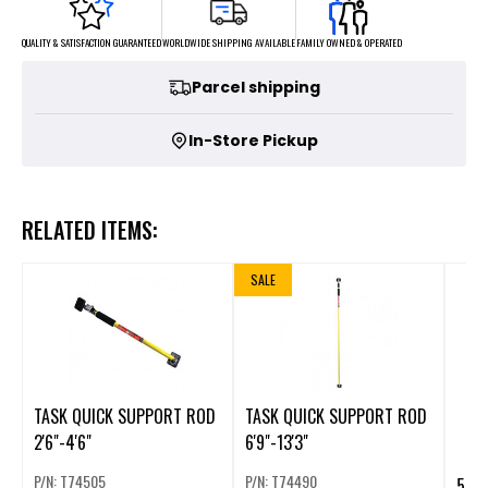
FAMILY OWNED & OPERATED
WORLDWIDE SHIPPING AVAILABLE
QUALITY & SATISFACTION GUARANTEED
Parcel shipping
In-Store Pickup
RELATED ITEMS:
SALE
TASK QUICK SUPPORT ROD
TASK QUICK SUPPORT ROD
2'6"-4'6"
6'9"-13'3"
P/N: T74505
P/N: T74490
5/8"