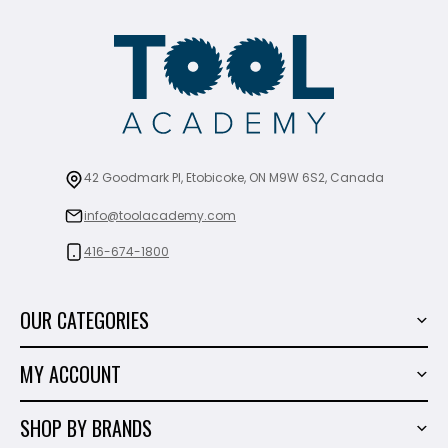
42 Goodmark Pl, Etobicoke, ON M9W 6S2, Canada
info@toolacademy.com
416-674-1800
OUR CATEGORIES
Power Tools
MY ACCOUNT
Tiling Tools
My Account
Marble & Granite
SHOP BY BRANDS
Order History