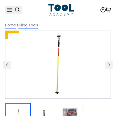
Home
Tiling Tools
SALE