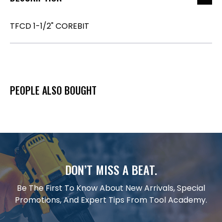
TFCD 1-1/2" COREBIT
PEOPLE ALSO BOUGHT
DON’T MISS A BEAT.
Be The First To Know About New Arrivals, Special
Promotions, And Expert Tips From Tool Academy.