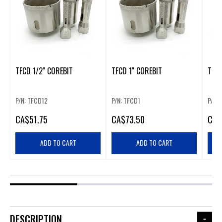
TFCD 1/2" COREBIT
TFCD 1" COREBIT
TFCD
P/N: TFCD12
P/N: TFCD1
P/N:
CA
$51.75
CA
$73.50
CA
$
ADD TO CART
ADD TO CART
DESCRIPTION