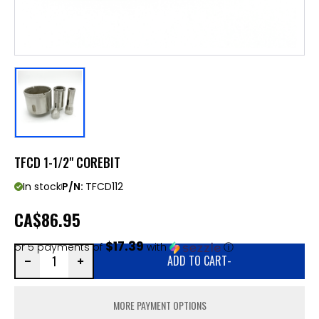
TFCD 1-1/2" COREBIT
In stock
P/N:
TFCD112
CA
$86.95
$17.39
or 5 payments of
with
ⓘ
ADD TO CART
-
MORE PAYMENT OPTIONS