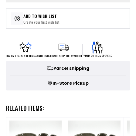
ADD TO WISH LIST
Create your first wish list
FAMILY OWNED & OPERATED
WORLDWIDE SHIPPING AVAILABLE
QUALITY & SATISFACTION GUARANTEED
Parcel shipping
In-Store Pickup
RELATED ITEMS: