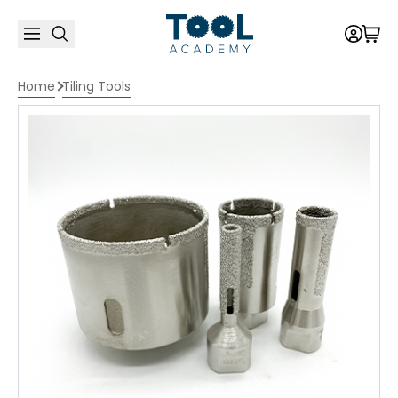
Home
Tiling Tools