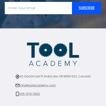
SUBSCRIBE
42 Goodmark Pl, Etobicoke, ON M9W 6S2, Canada
info@toolacademy.com
416-674-1800