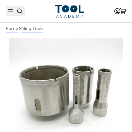
Home
Tiling Tools