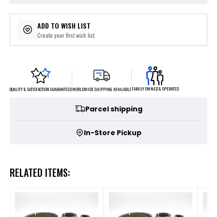
ADD TO WISH LIST
Create your first wish list
FAMILY OWNED & OPERATED
WORLDWIDE SHIPPING AVAILABLE
QUALITY & SATISFACTION GUARANTEED
Parcel shipping
In-Store Pickup
RELATED ITEMS: