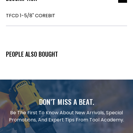
TFCD 1-5/8" COREBIT
PEOPLE ALSO BOUGHT
DON’T MISS A BEAT.
Be The First To Know About New Arrivals, Special
Promotions, And Expert Tips From Tool Academy.