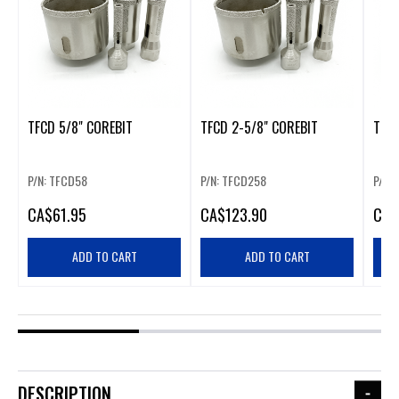
TFCD 5/8" COREBIT
TFCD 2-5/8" COREBIT
TFCD
P/N: TFCD58
P/N: TFCD258
P/N:
CA
$61.95
CA
$123.90
CA
$
ADD TO CART
ADD TO CART
DESCRIPTION