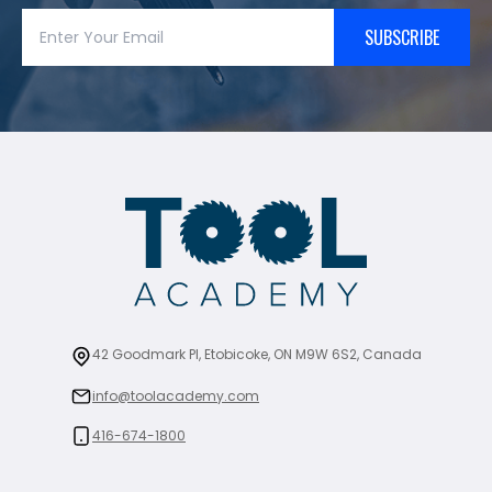
SUBSCRIBE
42 Goodmark Pl, Etobicoke, ON M9W 6S2, Canada
info@toolacademy.com
416-674-1800