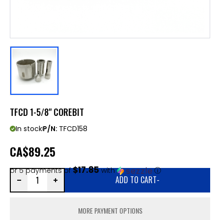
TFCD 1-5/8" COREBIT
In stock
P/N:
TFCD158
CA
$89.25
$17.85
or 5 payments of
with
ⓘ
ADD TO CART
-
MORE PAYMENT OPTIONS