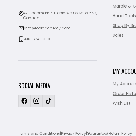
Marble & G
42 Goodmark Pl, Etobicoke, ON M9W 6S2,
Hand Tools
Canada
Shop By Br
info@toolacademy.com
Sales
416-674-1800
MY ACCO
My Accoun
SOCIAL MEDIA
Order Histo
Wish List
Terms and Conditions
|
Privacy Policy
|
Guarantee/Return Policy