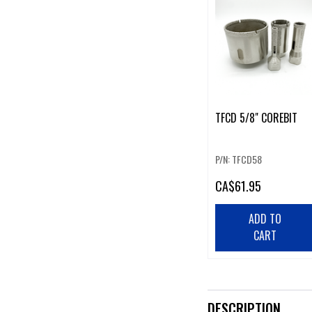
TFCD 5/8" COREBIT
P/N: TFCD58
CA
$61.95
ADD TO
CART
DESCRIPTION