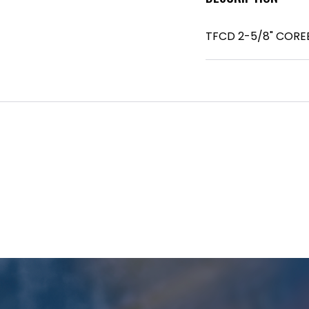
TFCD 2-5/8" CORE