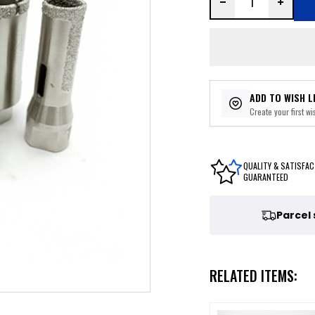
ADD TO WISH L
Create your first wis
QUALITY & SATISFAC
GUARANTEED
Parcel
RELATED ITEMS: