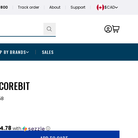
1800
Track order
About
Support
$CAD
P BY BRANDS
SALES
 COREBIT
58
4.78
with
ⓘ