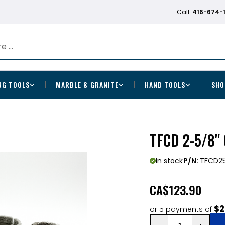
Call:
416-674-
NG TOOLS
MARBLE & GRANITE
HAND TOOLS
SHO
TFCD 2-5/8"
In stock
P/N:
TFCD2
CA
$123.90
$2
or 5 payments of