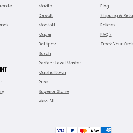
ranite
Makita
Blog
Dewalt
Shipping & Retu
ands
Montolit
Policies
Mapei
FAQ's
Battipav
Track Your Ord
Bosch
Perfect Level Master
UNT
Marshalltown
t
Pure
ry
Superior Stone
View All