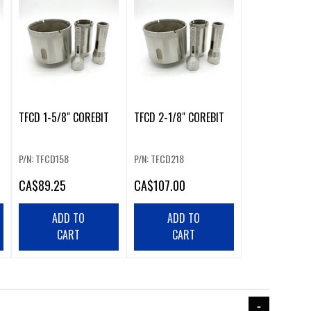
TFCD 1-5/8" COREBIT
TFCD 2-1/8" COREBIT
P/N: TFCD158
P/N: TFCD218
CA
$89.25
CA
$107.00
ADD TO
ADD TO
CART
CART