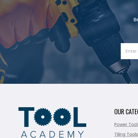
B
OUR CATE
Power Tool
Tiling Tools