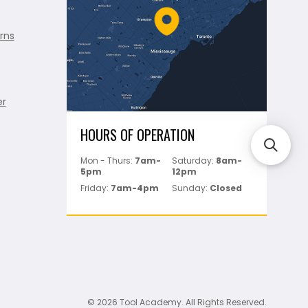
rns
er
HOURS OF OPERATION
Mon - Thurs:
7am-
Saturday:
8am-
5pm
12pm
Friday:
7am-4pm
Sunday:
Closed
© 2026 Tool Academy. All Rights Reserved.