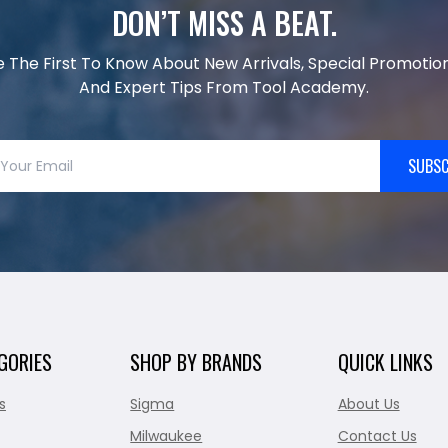
DON’T MISS A BEAT.
e The First To Know About New Arrivals, Special Promotion
And Expert Tips From Tool Academy.
SUBSC
GORIES
SHOP BY BRANDS
QUICK LINKS
s
Sigma
About Us
Milwaukee
Contact Us