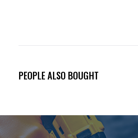
PEOPLE ALSO BOUGHT