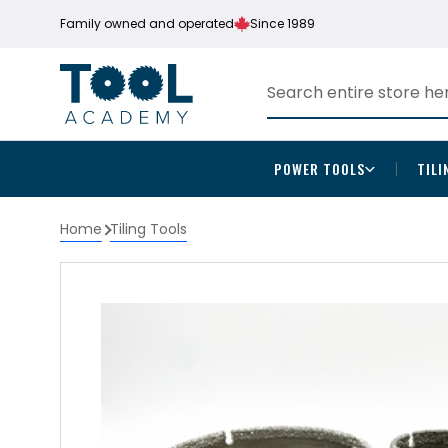
Family owned and operated
Since 1989
POWER TOOLS
TILI
Home
Tiling Tools