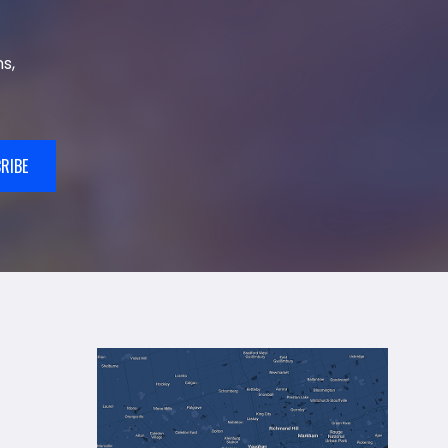
s,
RIBE