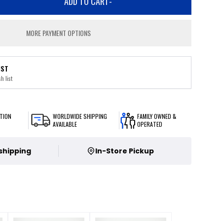
ADD TO CART
-
MORE PAYMENT OPTIONS
IST
h list
TION
WORLDWIDE SHIPPING
FAMILY OWNED &
AVAILABLE
OPERATED
 shipping
In-Store Pickup