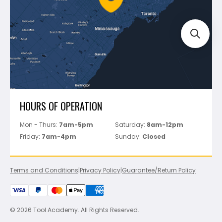
Track Your Order
Perfect Level Master
Marshalltown
Pure
Superior Stone
View All
HOURS OF OPERATION
Mon - Thurs:
7am-5pm
Saturday:
8am-12pm
Friday:
7am-4pm
Sunday:
Closed
Terms and Conditions
|
Privacy Policy
|
Guarantee/Return Policy
© 2026 Tool Academy. All Rights Reserved.