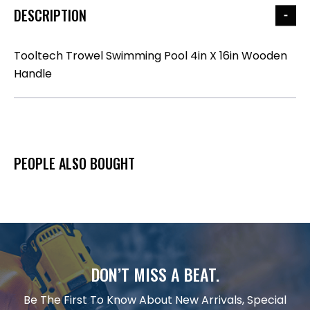
DESCRIPTION
Tooltech Trowel Swimming Pool 4in X 16in Wooden
Handle
PEOPLE ALSO BOUGHT
DON’T MISS A BEAT.
Be The First To Know About New Arrivals, Special