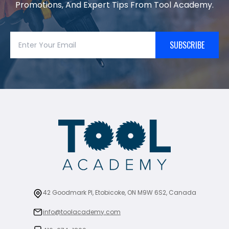
Promotions, And Expert Tips From Tool Academy.
SUBSCRIBE
42 Goodmark Pl, Etobicoke, ON M9W 6S2, Canada
info@toolacademy.com