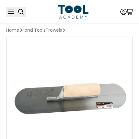
Home
Hand Tools
Trowels