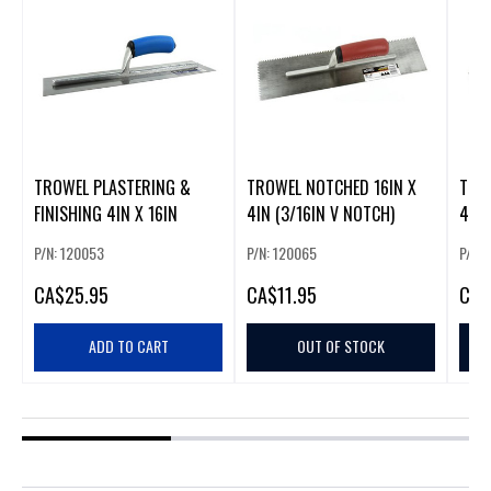
TROWEL PLASTERING &
TROWEL NOTCHED 16IN X
TRO
FINISHING 4IN X 16IN
4IN (3/16IN V NOTCH)
4IN 
NOT
P/N: 120053
P/N: 120065
P/N:
CA
$25.95
CA
$11.95
CA
$
ADD TO CART
OUT OF STOCK