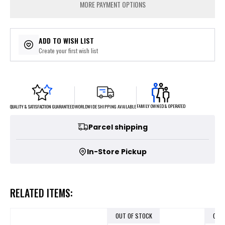
MORE PAYMENT OPTIONS
ADD TO WISH LIST
Create your first wish list
FAMILY OWNED & OPERATED
WORLDWIDE SHIPPING AVAILABLE
QUALITY & SATISFACTION GUARANTEED
Parcel shipping
In-Store Pickup
RELATED ITEMS:
OUT OF STOCK
OUT