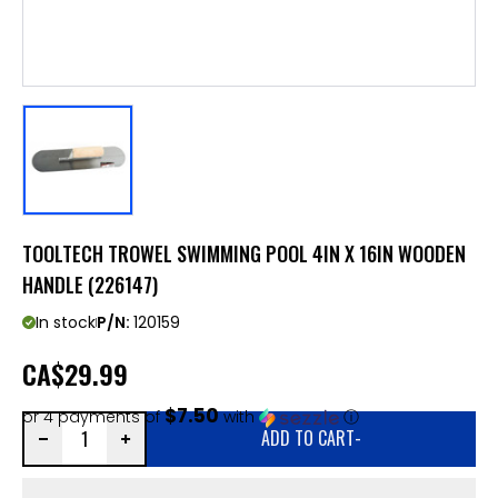
TOOLTECH TROWEL SWIMMING POOL 4IN X 16IN WOODEN
HANDLE (226147)
In stock
P/N:
120159
CA
$29.99
$7.50
or 4 payments of
with
ⓘ
ADD TO CART
-