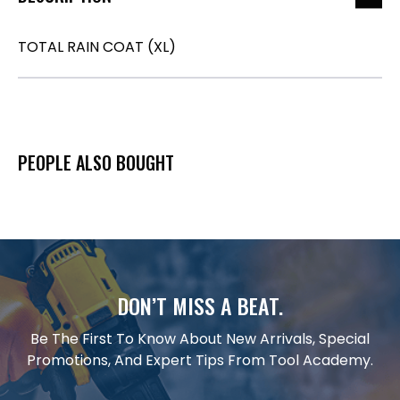
TOTAL RAIN COAT (XL)
PEOPLE ALSO BOUGHT
DON’T MISS A BEAT.
Be The First To Know About New Arrivals, Special
Promotions, And Expert Tips From Tool Academy.