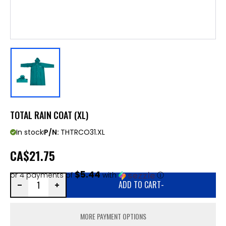
TOTAL RAIN COAT (XL)
In stock
P/N:
THTRCO31.XL
CA
$21.75
$5.44
or 4 payments of
with
ⓘ
ADD TO CART
-
MORE PAYMENT OPTIONS