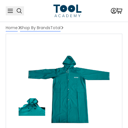
Home
Shop By Brands
Total