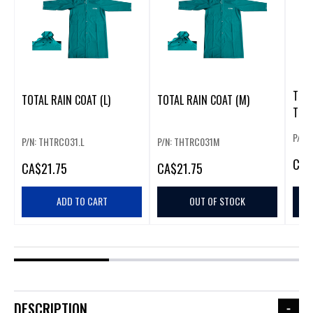
TOTA
TOTAL RAIN COAT (L)
TOTAL RAIN COAT (M)
TSP1
P/N: 
P/N: THTRCO31.L
P/N: THTRC031M
CA
$
CA
$21.75
CA
$21.75
ADD TO CART
OUT OF STOCK
DESCRIPTION