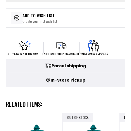
ADD TO WISH LIST
Create your first wish list
FAMILY OWNED & OPERATED
WORLDWIDE SHIPPING AVAILABLE
QUALITY & SATISFACTION GUARANTEED
Parcel shipping
In-Store Pickup
RELATED ITEMS:
OUT OF STOCK
OUT