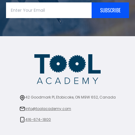
SUBSCRIBE
42 Goodmark Pl, Etobicoke, ON M9W 6S2, Canada
info@toolacademy.com
416-674-1800