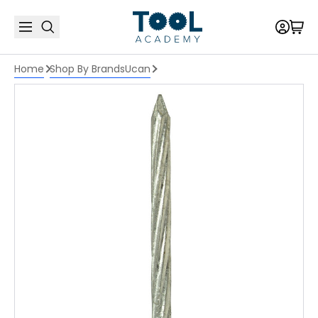
Home
Shop By Brands
Ucan