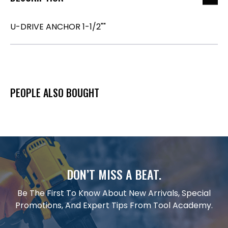
U-DRIVE ANCHOR 1-1/2""
PEOPLE ALSO BOUGHT
DON’T MISS A BEAT.
Be The First To Know About New Arrivals, Special
Promotions, And Expert Tips From Tool Academy.