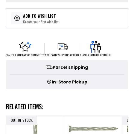
ADD TO WISH LIST
Create your first wish list
FAMILY OWNED & OPERATED
WORLDWIDE SHIPPING AVAILABLE
QUALITY & SATISFACTION GUARANTEED
Parcel shipping
In-Store Pickup
RELATED ITEMS:
OUT OF STOCK
OUT