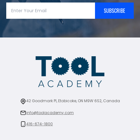
SUBSCRIBE
42 Goodmark Pl, Etobicoke, ON M9W 6S2, Canada
info@toolacademy.com
416-674-1800