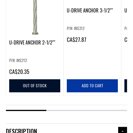
U-DRIVE ANCHOR 3-1/2""
U-DR
P/N: INS312
P/N: 
CA
$27.87
CA
$
U-DRIVE ANCHOR 2-1/2""
P/N: INS212
CA
$20.35
OUT OF STOCK
ADD TO CART
DESCRIPTION