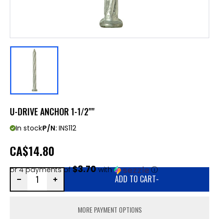
U-DRIVE ANCHOR 1-1/2""
In stock
P/N:
INS112
CA
$14.80
$3.70
or 4 payments of
with
ⓘ
ADD TO CART
-
MORE PAYMENT OPTIONS