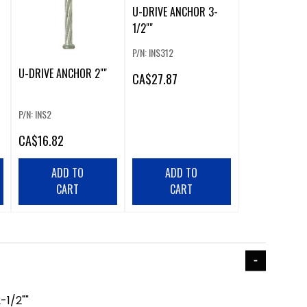
U-DRIVE ANCHOR 3-
1/2""
P/N: INS312
U-DRIVE ANCHOR 2""
CA
$27.87
P/N: INS2
CA
$16.82
ADD TO
ADD TO
CART
CART
1/2""