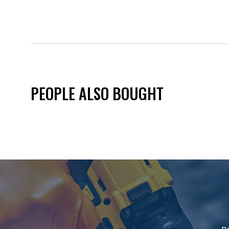
PEOPLE ALSO BOUGHT