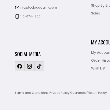
Shop By Br
info@toolacademy.com
Sales
416-674-1800
MY ACCO
My Accoun
SOCIAL MEDIA
Order Histo
Wish List
Terms and Conditions
|
Privacy Policy
|
Guarantee/Return Policy