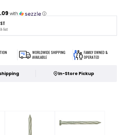
.09
with
ⓘ
IST
h list
TION
WORLDWIDE SHIPPING
FAMILY OWNED &
AVAILABLE
OPERATED
 shipping
In-Store Pickup