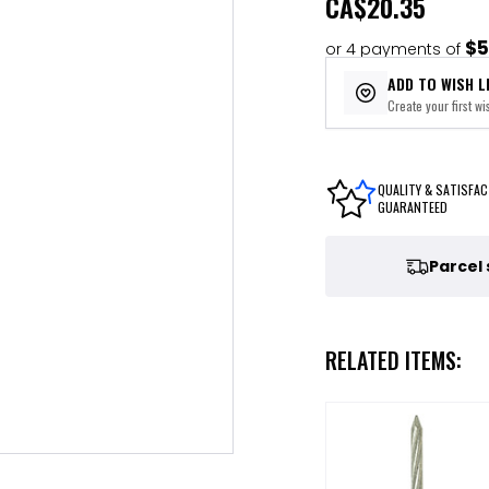
CA
$20.35
$5
or 4 payments of
ADD TO WISH L
Create your first wis
QUALITY & SATISFAC
GUARANTEED
Parcel
RELATED ITEMS: