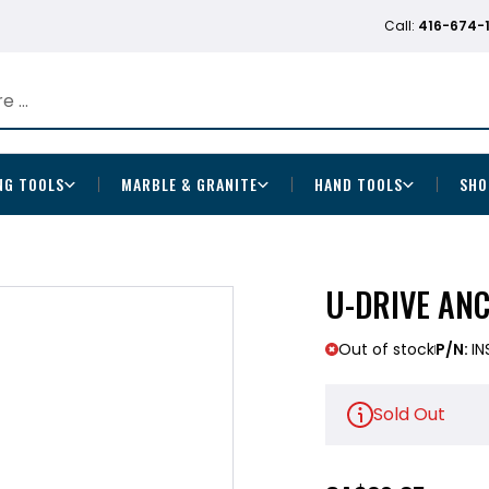
Call:
416-674-
NG TOOLS
MARBLE & GRANITE
HAND TOOLS
SHO
U-DRIVE ANC
Out of stock
P/N:
IN
Sold Out