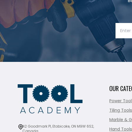
B
OUR CATE
Power Tool
Tiling Tools
Marble & G
42 Goodmark Pl, Etobicoke, ON M9W 6S2,
Hand Tools
Canada