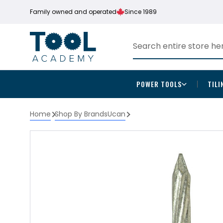
Family owned and operated
Since 1989
POWER TOOLS
TILI
Home
Shop By Brands
Ucan