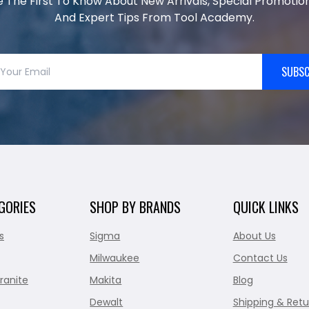
e The First To Know About New Arrivals, Special Promotion
And Expert Tips From Tool Academy.
SUBSC
GORIES
SHOP BY BRANDS
QUICK LINKS
s
Sigma
About Us
Milwaukee
Contact Us
ranite
Makita
Blog
Dewalt
Shipping & Retu