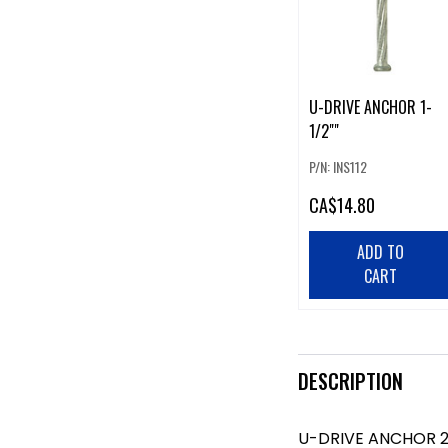
U-DRIVE ANCHOR 1-
1/2""
P/N: INS112
CA
$14.80
ADD TO
CART
DESCRIPTION
U-DRIVE ANCHOR 2-