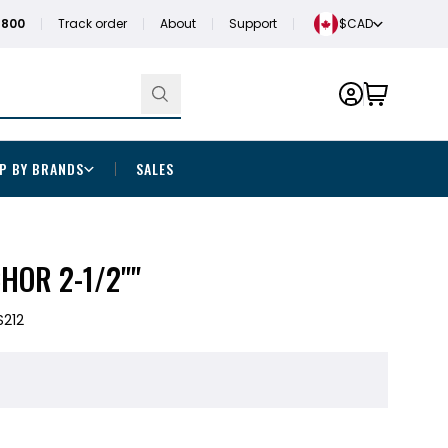
1800
Track order
About
Support
$CAD
P BY BRANDS
SALES
HOR 2-1/2""
S212