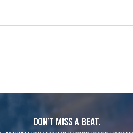
DON’T MISS A BEAT.