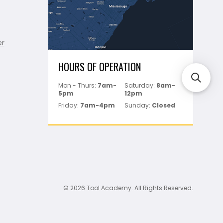
er
HOURS OF OPERATION
Mon - Thurs:
7am-
Saturday:
8am-
5pm
12pm
Friday:
7am-4pm
Sunday:
Closed
© 2026 Tool Academy. All Rights Reserved.