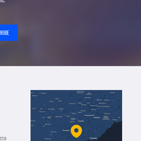
s,
RIBE
rns