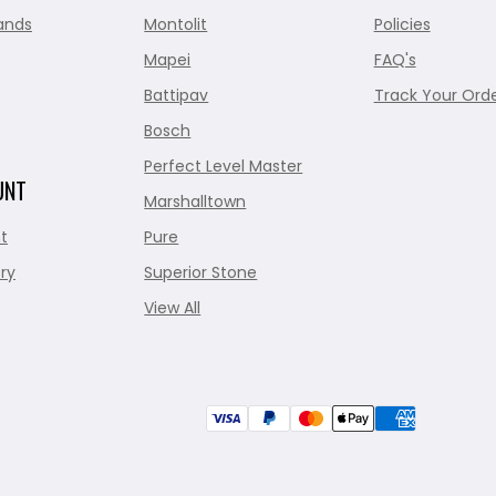
ands
Montolit
Policies
Mapei
FAQ's
Battipav
Track Your Ord
Bosch
Perfect Level Master
UNT
Marshalltown
t
Pure
ry
Superior Stone
View All