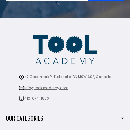
42 Goodmark Pl, Etobicoke, ON M9W 6S2, Canada
info@toolacademy.com
416-674-1800
OUR CATEGORIES
Power Tools