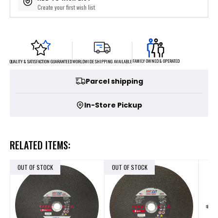
Create your first wish list
FAMILY OWNED & OPERATED
WORLDWIDE SHIPPING AVAILABLE
QUALITY & SATISFACTION GUARANTEED
Parcel shipping
In-Store Pickup
RELATED ITEMS:
OUT OF STOCK
OUT OF STOCK