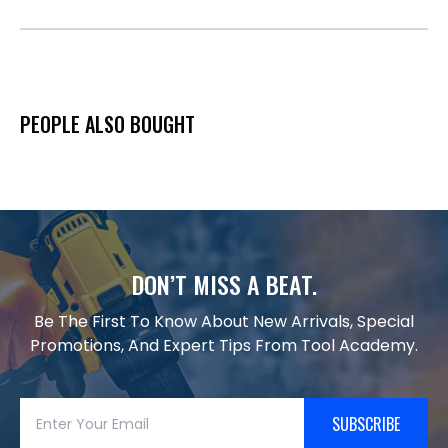
PEOPLE ALSO BOUGHT
DON’T MISS A BEAT.
Be The First To Know About New Arrivals, Special
Promotions, And Expert Tips From Tool Academy.
SUBSCRIBE