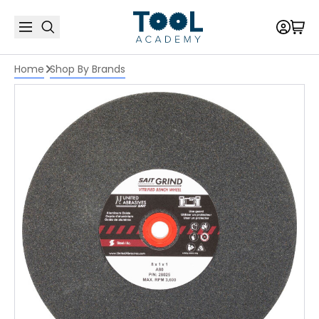
Home
Shop By Brands