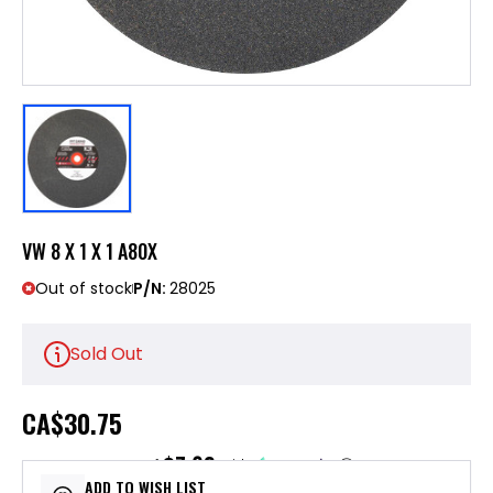
VW 8 X 1 X 1 A80X
Out of stock
P/N:
28025
Sold Out
CA
$30.75
$7.69
or 4 payments of
with
ⓘ
ADD TO WISH LIST