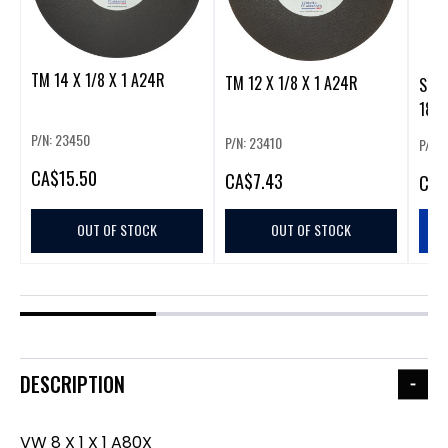
TM 14 X 1/8 X 1 A24R
TM 12 X 1/8 X 1 A24R
SDS+
18"
P/N: 23450
P/N: 23410
P/N:
CA
$15.50
CA
$7.43
CA
$
OUT OF STOCK
OUT OF STOCK
DESCRIPTION
VW 8 X 1 X 1 A80X