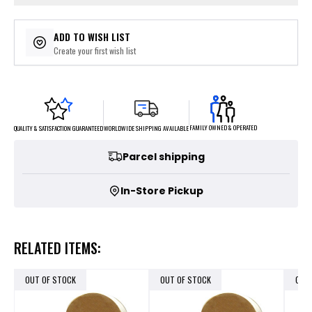
ADD TO WISH LIST
Create your first wish list
FAMILY OWNED & OPERATED
WORLDWIDE SHIPPING AVAILABLE
QUALITY & SATISFACTION GUARANTEED
Parcel shipping
In-Store Pickup
RELATED ITEMS:
OUT OF STOCK
OUT OF STOCK
OUT