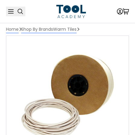
Home
Shop By Brands
Warm Tiles