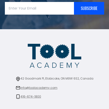
SUBSCRIBE
42 Goodmark Pl, Etobicoke, ON M9W 6S2, Canada
info@toolacademy.com
416-674-1800