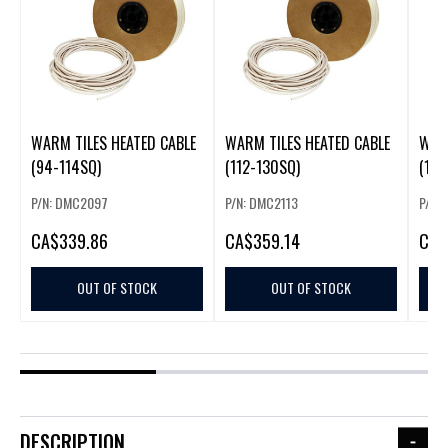
WARM TILES HEATED CABLE
WARM TILES HEATED CABLE
WARM
(94-114SQ)
(112-130SQ)
(130
P/N: DMC2097
P/N: DMC2113
P/N:
CA
$339.86
CA
$359.14
CA
$
OUT OF STOCK
OUT OF STOCK
DESCRIPTION