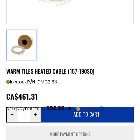
WARM TILES HEATED CABLE (157-190SQ)
In stock
P/N:
DMC2163
CA
$461.31
$92.26
or 5 payments of
with
ⓘ
ADD TO CART
-
MORE PAYMENT OPTIONS