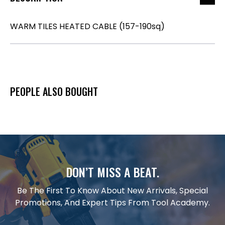
WARM TILES HEATED CABLE (157-190sq)
PEOPLE ALSO BOUGHT
DON’T MISS A BEAT.
Be The First To Know About New Arrivals, Special
Promotions, And Expert Tips From Tool Academy.