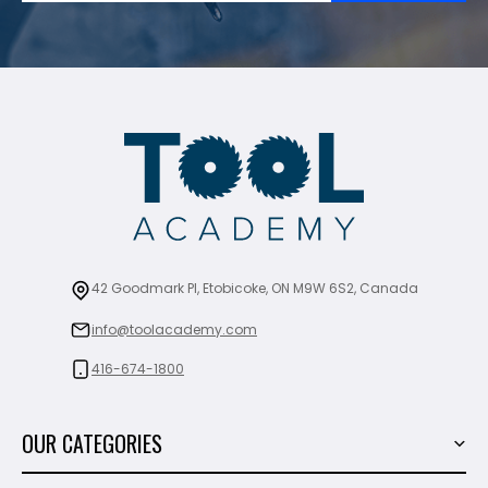
42 Goodmark Pl, Etobicoke, ON M9W 6S2, Canada
info@toolacademy.com
416-674-1800
OUR CATEGORIES
Power Tools