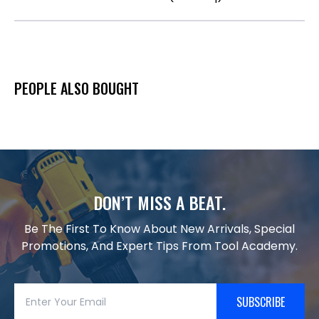
PEOPLE ALSO BOUGHT
DON’T MISS A BEAT.
Be The First To Know About New Arrivals, Special
Promotions, And Expert Tips From Tool Academy.
SUBSCRIBE