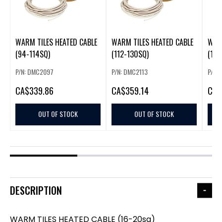
WARM TILES HEATED CABLE
WARM TILES HEATED CABLE
WARM
(94-114SQ)
(112-130SQ)
(130
P/N: DMC2097
P/N: DMC2113
P/N:
CA
$339.86
CA
$359.14
CA
$
OUT OF STOCK
OUT OF STOCK
DESCRIPTION
WARM TILES HEATED CABLE (16-20sq)