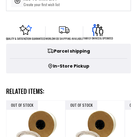
Create your first wish list
FAMILY OWNED & OPERATED
WORLDWIDE SHIPPING AVAILABLE
QUALITY & SATISFACTION GUARANTEED
Parcel shipping
In-Store Pickup
RELATED ITEMS:
OUT OF STOCK
OUT OF STOCK
OUT