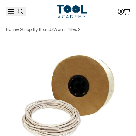
Home
Shop By Brands
Warm Tiles