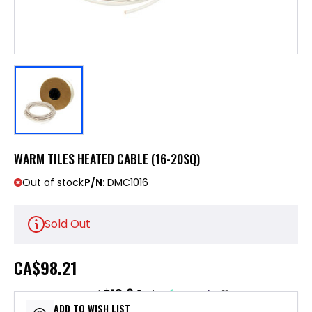
WARM TILES HEATED CABLE (16-20SQ)
Out of stock
P/N:
DMC1016
Sold Out
CA
$98.21
$19.64
or 5 payments of
with
ⓘ
ADD TO WISH LIST