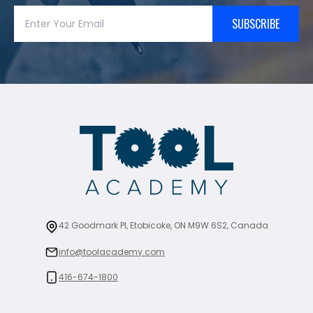
SUBSCRIBE
42 Goodmark Pl, Etobicoke, ON M9W 6S2, Canada
info@toolacademy.com
416-674-1800