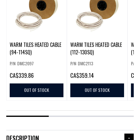
WARM TILES HEATED CABLE
WARM TILES HEATED CABLE
WARM
(94-114SQ)
(112-130SQ)
(130
P/N: DMC2097
P/N: DMC2113
P/N:
CA
$339.86
CA
$359.14
CA
$
OUT OF STOCK
OUT OF STOCK
DESCRIPTION