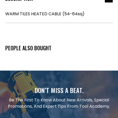
WARM TILES HEATED CABLE (54-64sq)
PEOPLE ALSO BOUGHT
DON’T MISS A BEAT.
Be The First To Know About New Arrivals, Special
Promotions, And Expert Tips From Tool Academy.