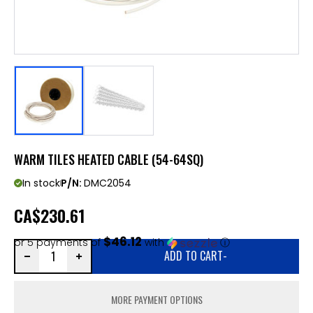
WARM TILES HEATED CABLE (54-64SQ)
In stock
P/N:
DMC2054
CA
$230.61
$46.12
or 5 payments of
with
ⓘ
ADD TO CART
-
MORE PAYMENT OPTIONS