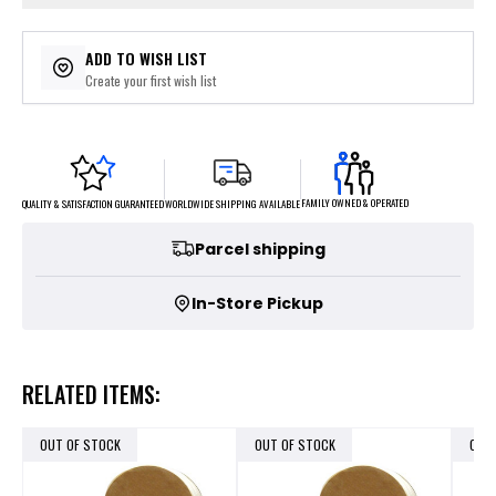
ADD TO WISH LIST
Create your first wish list
FAMILY OWNED & OPERATED
WORLDWIDE SHIPPING AVAILABLE
QUALITY & SATISFACTION GUARANTEED
Parcel shipping
In-Store Pickup
RELATED ITEMS:
OUT OF STOCK
OUT OF STOCK
OUT