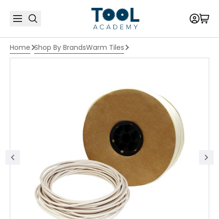
Home
Shop By Brands
Warm Tiles