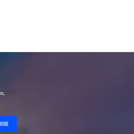
s,
RIBE