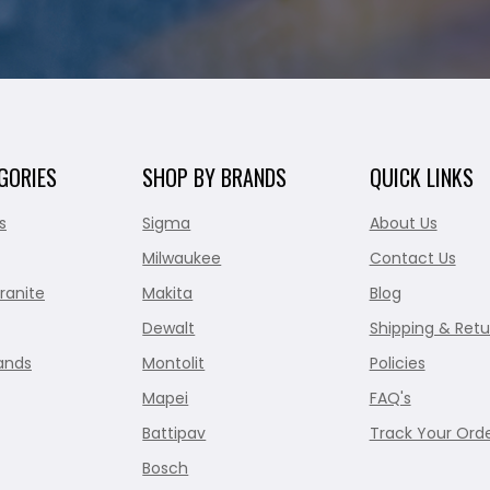
GORIES
SHOP BY BRANDS
QUICK LINKS
s
Sigma
About Us
Milwaukee
Contact Us
ranite
Makita
Blog
Dewalt
Shipping & Retu
ands
Montolit
Policies
Mapei
FAQ's
Battipav
Track Your Ord
Bosch