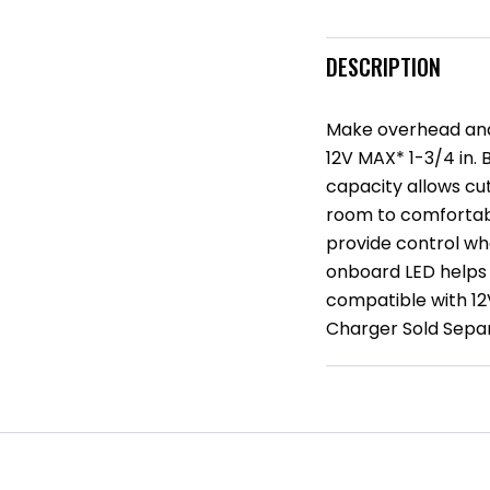
DESCRIPTION
Make overhead and
12V MAX* 1-3/4 in. 
capacity allows cu
room to comfortabl
provide control wh
onboard LED helps i
compatible with 12
Charger Sold Separ