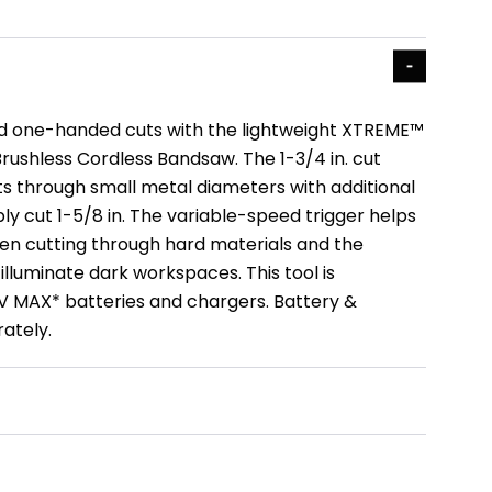
 one-handed cuts with the lightweight XTREME™
Brushless Cordless Bandsaw. The 1-3/4 in. cut
ts through small metal diameters with additional
y cut 1-5/8 in. The variable-speed trigger helps
en cutting through hard materials and the
lluminate dark workspaces. This tool is
V MAX* batteries and chargers. Battery &
ately.