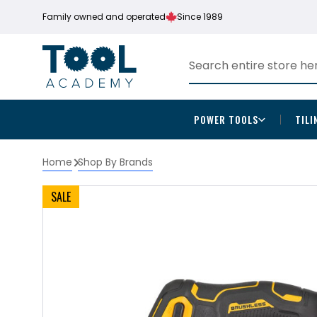
Family owned and operated
Since 1989
POWER TOOLS
TILI
Home
Shop By Brands
SALE