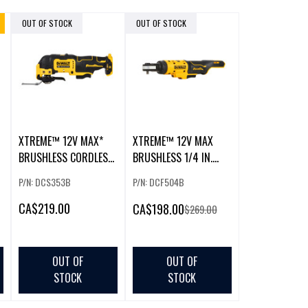
OUT OF STOCK
OUT OF STOCK
XTREME™ 12V MAX*
XTREME™ 12V MAX
BRUSHLESS CORDLESS
BRUSHLESS 1/4 IN.
OSCILLATING TOOL
RATCHET
P/N: DCS353B
P/N: DCF504B
CA
$219.00
CA
$198.00
$269.00
OUT OF
OUT OF
STOCK
STOCK