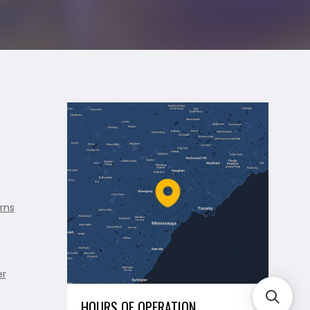
rns
er
HOURS OF OPERATION