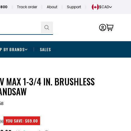
1800
Track order
About
Support
$CAD
P BY BRANDS
SALES
 MAX 1-3/4 IN. BRUSHLESS
BANDSAW
5B
YOU SAVE:
$69.00
00