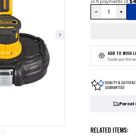
$4
or 5 payments of
ADD TO WISH L
Create your first wis
QUALITY & SATISFAC
GUARANTEED
Parcel
RELATED ITEMS: