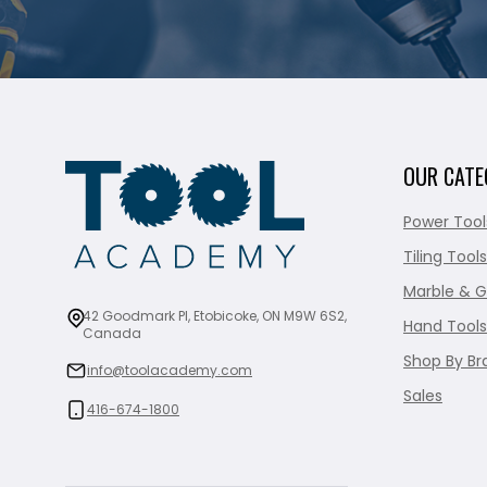
OUR CATE
Power Tool
Tiling Tools
Marble & G
42 Goodmark Pl, Etobicoke, ON M9W 6S2,
Hand Tools
Canada
Shop By Br
info@toolacademy.com
Sales
416-674-1800