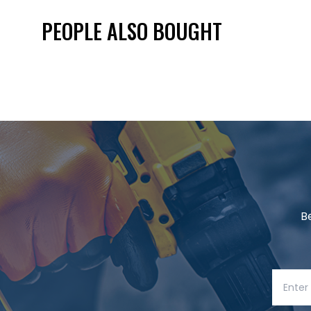
PEOPLE ALSO BOUGHT
B