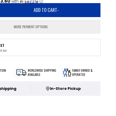
3.60
with
ⓘ
ADD TO CART
-
MORE PAYMENT OPTIONS
IST
h list
TION
WORLDWIDE SHIPPING
FAMILY OWNED &
AVAILABLE
OPERATED
 shipping
In-Store Pickup