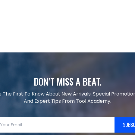
DON’T MISS A BEAT.
e The First To Know About New Arrivals, Special Promotion
And Expert Tips From Tool Academy.
SUBSC