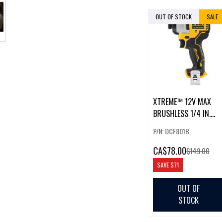
OUT OF STOCK
SALE
XTREME™ 12V MAX
BRUSHLESS 1/4 IN.
CORDLESS IMPACT
P/N: DCF801B
DRIVER
CA
$78.00
$149.00
SAVE
$71
OUT OF
STOCK