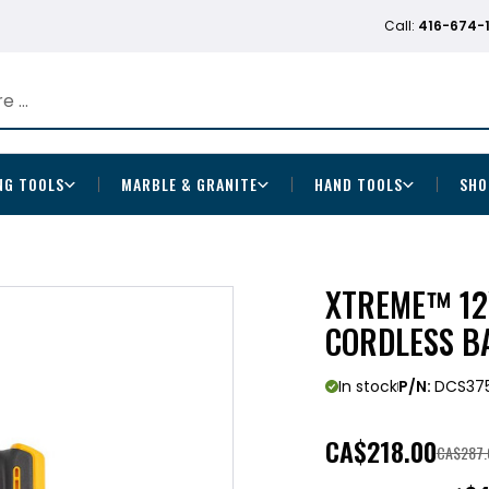
Call:
416-674-
NG TOOLS
MARBLE & GRANITE
HAND TOOLS
SHO
XTREME™ 12V
CORDLESS 
In stock
P/N:
DCS37
CA
$218.00
CA$287.