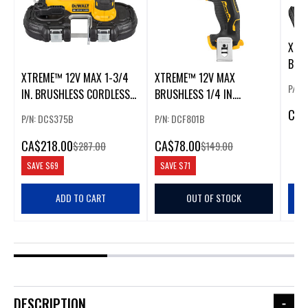
XTR
BRU
XTREME™ 12V MAX 1-3/4
XTREME™ 12V MAX
IN. 
P/N:
IN. BRUSHLESS CORDLESS
BRUSHLESS 1/4 IN.
BANDSAW
CORDLESS IMPACT DRIVER
CA
$
P/N: DCS375B
P/N: DCF801B
CA
$218.00
CA
$78.00
$287.00
$149.00
SAVE
$69
SAVE
$71
ADD TO CART
OUT OF STOCK
DESCRIPTION