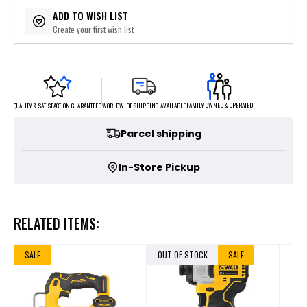
$43.80
or 5 payments of
with
ⓘ
ADD TO WISH LIST
Create your first wish list
FAMILY OWNED & OPERATED
WORLDWIDE SHIPPING AVAILABLE
QUALITY & SATISFACTION GUARANTEED
Parcel shipping
In-Store Pickup
RELATED ITEMS:
SALE
OUT OF STOCK
SALE