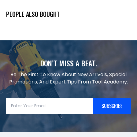
PEOPLE ALSO BOUGHT
DON’T MISS A BEAT.
Be The First To Know About New Arrivals, Special
Promotions, And Expert Tips From Tool Academy.
SUBSCRIBE