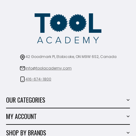
42 Goodmark Pl, Etobicoke, ON M9W 6S2, Canada
info@toolacademy.com
416-674-1800
OUR CATEGORIES
Power Tools
MY ACCOUNT
Tiling Tools
My Account
Marble & Granite
SHOP BY BRANDS