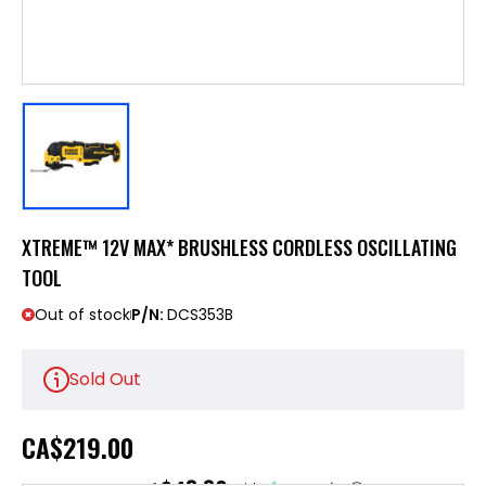
XTREME™ 12V MAX* BRUSHLESS CORDLESS OSCILLATING
TOOL
Out of stock
P/N:
DCS353B
Sold Out
CA
$219.00