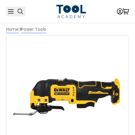
Home
Power Tools