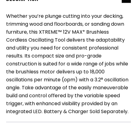
Whether you’re plunge cutting into your decking,
trimming wood and floorboards, or sanding down
furniture, this XTREME™ 12V MAX* Brushless
Cordless Oscillating Tool delivers the adaptability
and utility you need for consistent professional
results. Its compact size and pro-grade
construction is suited for a wide range of jobs while
the brushless motor delivers up to 18,000
oscillations per minute (opm) with a 3.2° oscillation
angle. Take advantage of the easily maneuverable
build and control offered by the variable speed
trigger, with enhanced visibility provided by an
integrated LED. Battery & Charger Sold Separately.