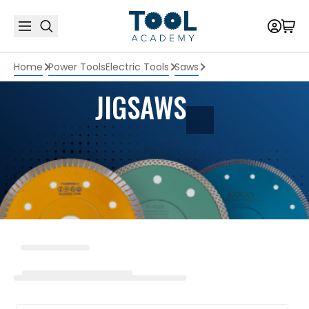
Home
Power Tools
Electric Tools
Saws
JIGSAWS