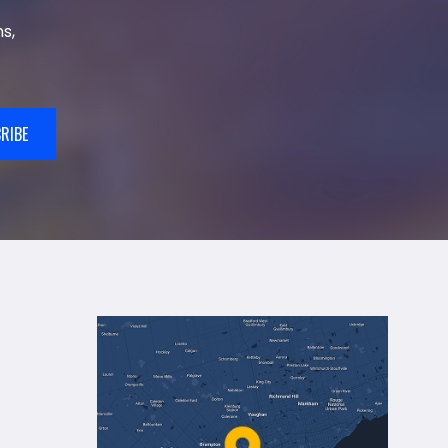
s,
RIBE