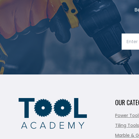
B
OUR CATE
Power Tool
Tiling Tools
Marble & G