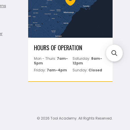
rns
er
HOURS OF OPERATION
Mon - Thurs:
7am-
Saturday:
8am-
5pm
12pm
Friday:
7am-4pm
Sunday:
Closed
© 2026 Tool Academy. All Rights Reserved.