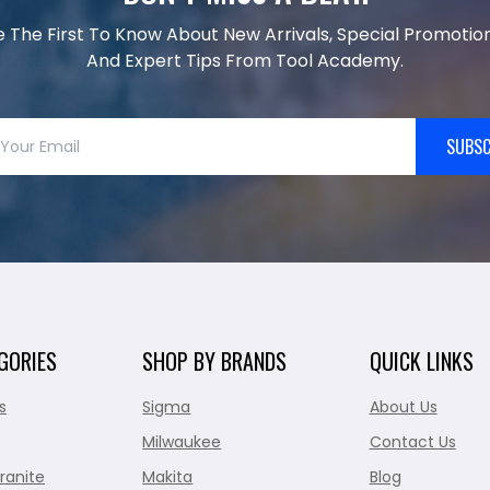
e The First To Know About New Arrivals, Special Promotion
And Expert Tips From Tool Academy.
SUBSC
GORIES
SHOP BY BRANDS
QUICK LINKS
s
Sigma
About Us
Milwaukee
Contact Us
ranite
Makita
Blog