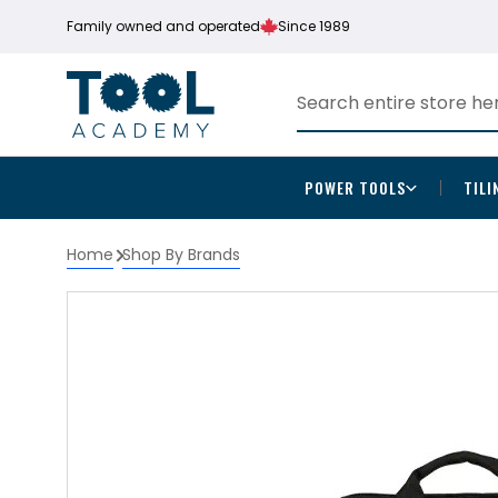
Family owned and operated
Since 1989
POWER TOOLS
TILI
Home
Shop By Brands