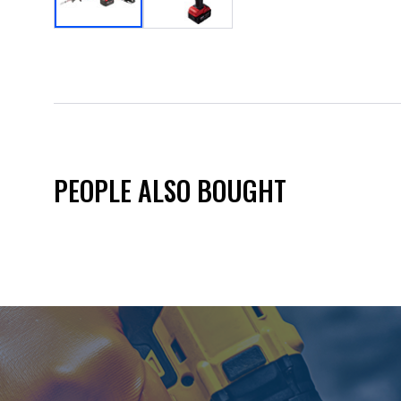
PEOPLE ALSO BOUGHT