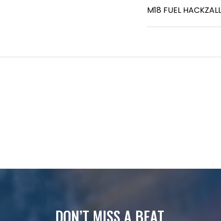
M18 FUEL HACKZALL
DON’T MISS A BEAT.