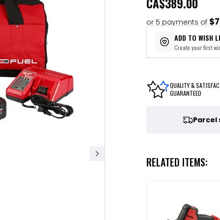
CA
$389.00
$7
or 5 payments of
ADD TO WISH L
Create your first wis
QUALITY & SATISFAC
GUARANTEED
Parcel
RELATED ITEMS: