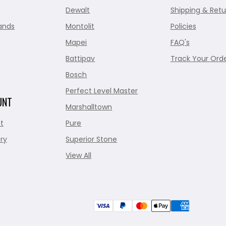
Dewalt
Shipping & Retu
ands
Montolit
Policies
Mapei
FAQ's
Battipav
Track Your Ord
Bosch
Perfect Level Master
UNT
Marshalltown
t
Pure
ry
Superior Stone
View All