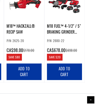
M18™ HACKZALL®
M18 FUEL™ 4-1/2" / 5"
RECIP SAW
BRAKING GRINDER
PADDLE SWITCH, NO-
P/N: 2625-20
P/N: 2880-22
LOCK KIT
CA
$98.00
CA
$678.00
$178.00
$698.00
SAVE
$80
SAVE
$20
ADD TO
ADD TO
CART
CART