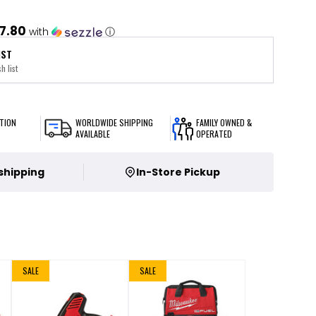
7.80
with
ⓘ
IST
h list
TION
WORLDWIDE SHIPPING
FAMILY OWNED &
AVAILABLE
OPERATED
 shipping
In-Store Pickup
SALE
SALE