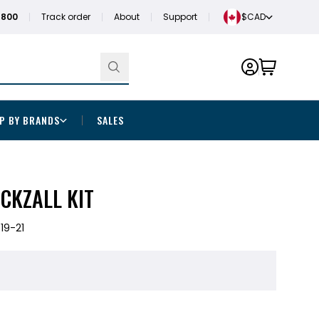
1800
Track order
About
Support
$CAD
P BY BRANDS
SALES
CKZALL KIT
19-21