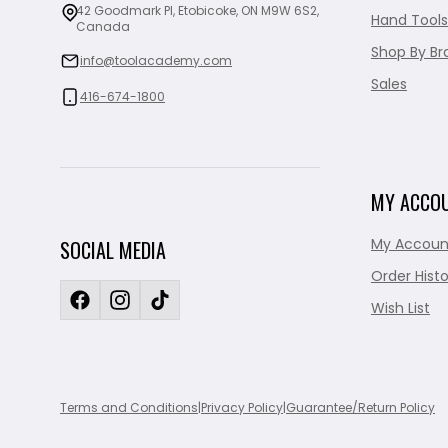
42 Goodmark Pl, Etobicoke, ON M9W 6S2,
Hand Tools
Canada
Shop By Br
info@toolacademy.com
Sales
416-674-1800
MY ACCO
My Accoun
SOCIAL MEDIA
Order Histo
Wish List
Terms and Conditions
|
Privacy Policy
|
Guarantee/Return Policy