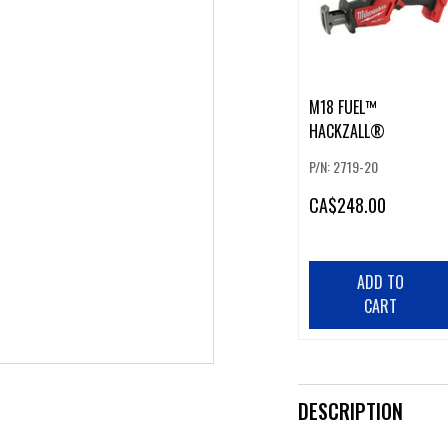
M18 FUEL™
HACKZALL®
P/N: 2719-20
CA
$248.00
ADD TO
CART
DESCRIPTION