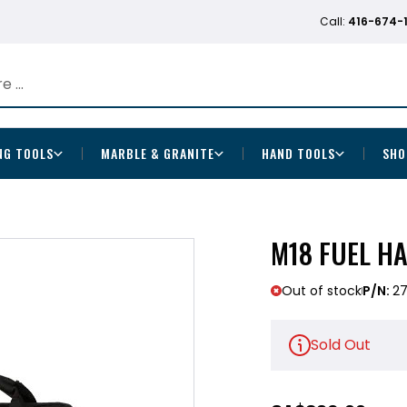
Call:
416-674-
NG TOOLS
MARBLE & GRANITE
HAND TOOLS
SHO
M18 FUEL HA
Out of stock
P/N:
27
Sold Out