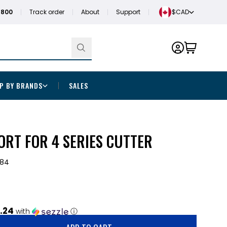
1800
Track order
About
Support
$CAD
P BY BRANDS
SALES
RT FOR 4 SERIES CUTTER
84
.24
with
ⓘ