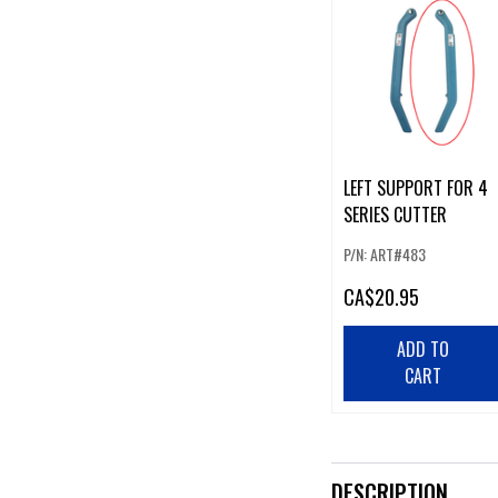
LEFT SUPPORT FOR 4
SERIES CUTTER
P/N: ART#483
CA
$20.95
ADD TO
CART
DESCRIPTION