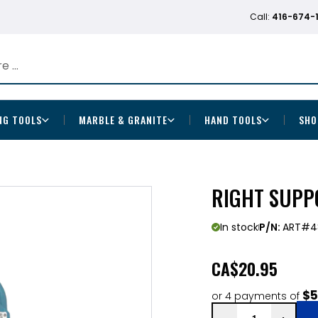
Call:
416-674-
NG TOOLS
MARBLE & GRANITE
HAND TOOLS
SHO
RIGHT SUPPO
In stock
P/N:
ART#4
CA
$20.95
$5
or 4 payments of