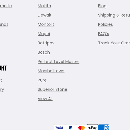
ranite
Makita
Blog
Dewalt
Shipping & Retu
ands
Montolit
Policies
Mapei
FAQ's
Battipav
Track Your Ord
Bosch
Perfect Level Master
UNT
Marshalltown
t
Pure
ry
Superior Stone
View All