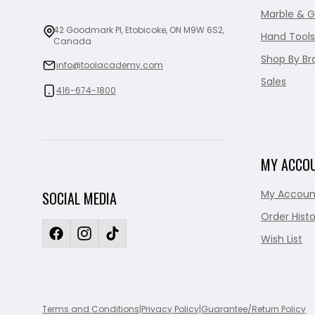
Marble & G
42 Goodmark Pl, Etobicoke, ON M9W 6S2,
Hand Tools
Canada
Shop By Br
info@toolacademy.com
Sales
416-674-1800
MY ACCO
My Accoun
SOCIAL MEDIA
Order Histo
Wish List
Terms and Conditions
|
Privacy Policy
|
Guarantee/Return Policy