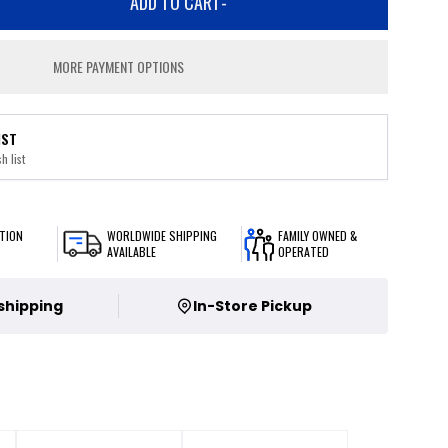
ADD TO CART
-
MORE PAYMENT OPTIONS
IST
h list
TION
WORLDWIDE SHIPPING
FAMILY OWNED &
AVAILABLE
OPERATED
 shipping
In-Store Pickup