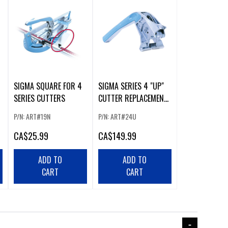
SIGMA SQUARE FOR 4
SIGMA SERIES 4 "UP"
SERIES CUTTERS
CUTTER REPLACEMENT
HANDLES
P/N: ART#19N
P/N: ART#24U
CA
$25.99
CA
$149.99
ADD TO
ADD TO
CART
CART