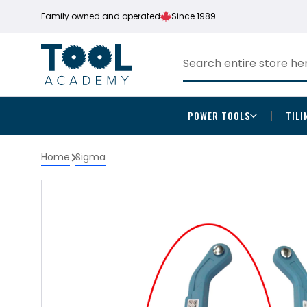
Family owned and operated
Since 1989
POWER TOOLS
TILI
Home
Sigma