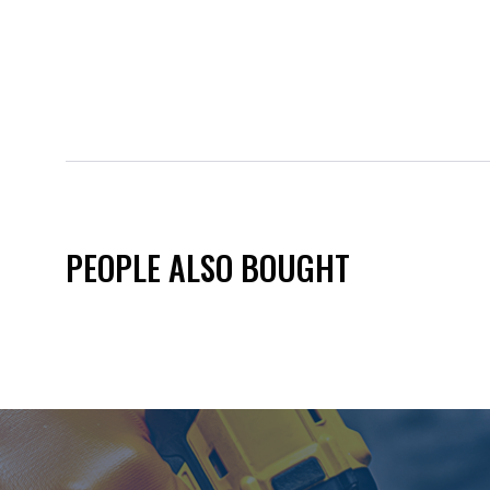
PEOPLE ALSO BOUGHT