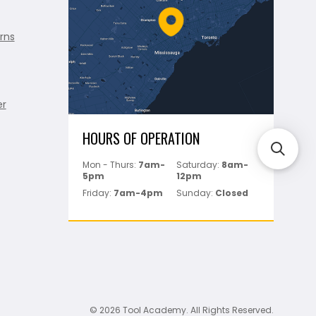
rns
er
HOURS OF OPERATION
Mon - Thurs:
7am-
Saturday:
8am-
5pm
12pm
Friday:
7am-4pm
Sunday:
Closed
© 2026 Tool Academy. All Rights Reserved.