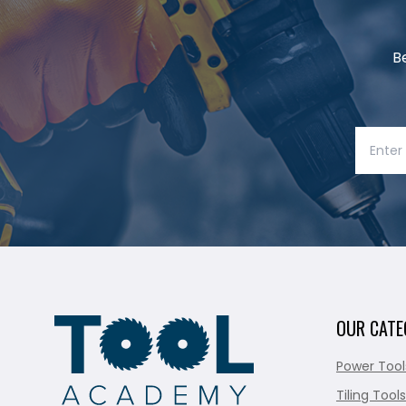
B
OUR CATE
Power Tool
Tiling Tools