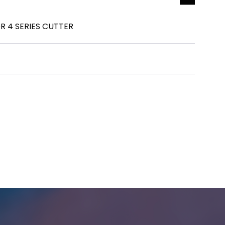
R 4 SERIES CUTTER