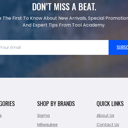
DON’T MISS A BEAT.
e The First To Know About New Arrivals, Special Promotion
And Expert Tips From Tool Academy.
SUBSC
GORIES
SHOP BY BRANDS
QUICK LINKS
s
Sigma
About Us
Milwaukee
Contact Us