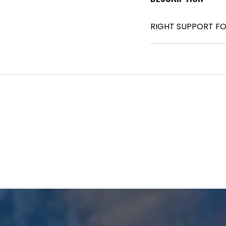
RIGHT SUPPORT FO