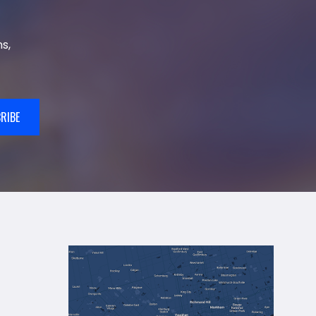
s,
RIBE