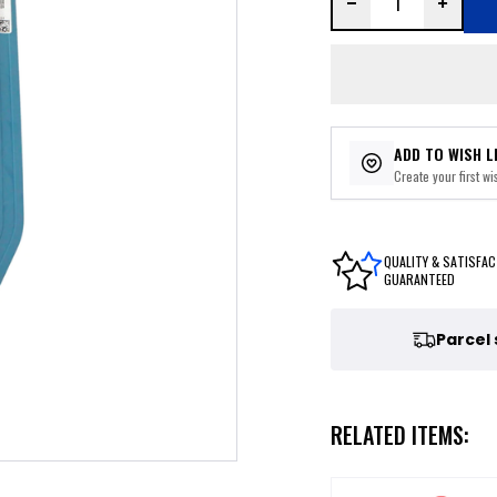
ADD TO WISH L
Create your first wis
QUALITY & SATISFAC
GUARANTEED
Parcel
RELATED ITEMS: